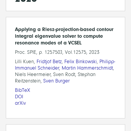
Applying a Riesz-projection-based contour
integral eigenvalue solver to compute
resonance modes of a VCSEL
Proc. SPIE, p. 125750J, Vol.12575, 2023
Lilli Kuen,
Fridtjof Betz
,
Felix Binkowski
,
Philipp-
Immanuel Schneider
,
Martin Hammerschmidt
,
Niels Heermeier, Sven Rodt, Stephan
Reitzenstein,
Sven Burger
BibTeX
DOI
arXiv