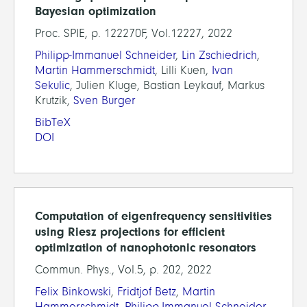
Bayesian optimization
Proc. SPIE, p. 122270F, Vol.12227, 2022
Philipp-Immanuel Schneider
,
Lin Zschiedrich
,
Martin Hammerschmidt
, Lilli Kuen,
Ivan
Sekulic
, Julien Kluge, Bastian Leykauf, Markus
Krutzik,
Sven Burger
BibTeX
DOI
Computation of eigenfrequency sensitivities
using Riesz projections for efficient
optimization of nanophotonic resonators
Commun. Phys., Vol.5, p. 202, 2022
Felix Binkowski
,
Fridtjof Betz
,
Martin
Hammerschmidt
,
Philipp-Immanuel Schneider
,