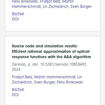
Felix Binkowski
,
Fridtjof Betz
,
Martin
Hammerschmidt
,
Lin Zschiedrich
,
Sven Burger
BibTeX
DOI
Source code and simulation results:
Efficient rational approximation of optical
response functions with the AAA algorithm
Zenodo, p. doi: 10.5281/zenodo.10853692,
2024
Fridtjof Betz
,
Martin Hammerschmidt
,
Lin
Zschiedrich
,
Sven Burger
,
Felix Binkowski
BibTeX
DOI