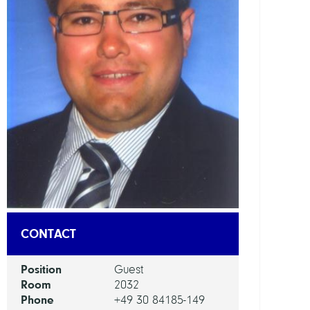
DEPAR
Mode
and
Simul
of
Comp
Proce
GROU
Compu
Nano
CONTACT
Optic
Position
Guest
Room
2032
Phone
+49 30 84185-149