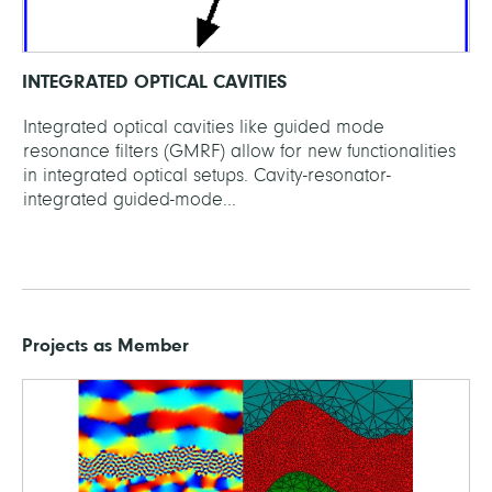
INTEGRATED OPTICAL CAVITIES
Integrated optical cavities like guided mode
resonance filters (GMRF) allow for new functionalities
in integrated optical setups. Cavity-resonator-
integrated guided-mode...
Projects as Member