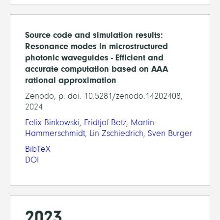
Source code and simulation results:
Resonance modes in microstructured
photonic waveguides - Efficient and
accurate computation based on AAA
rational approximation
Zenodo, p. doi: 10.5281/zenodo.14202408,
2024
Felix Binkowski
,
Fridtjof Betz
,
Martin
Hammerschmidt
,
Lin Zschiedrich
,
Sven Burger
BibTeX
DOI
2023