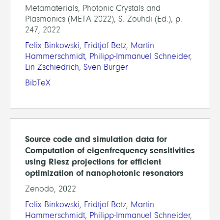
Metamaterials, Photonic Crystals and
Plasmonics (META 2022), S. Zouhdi (Ed.), p.
247, 2022
Felix Binkowski
,
Fridtjof Betz
,
Martin
Hammerschmidt
,
Philipp-Immanuel Schneider
,
Lin Zschiedrich
,
Sven Burger
BibTeX
Source code and simulation data for
Computation of eigenfrequency sensitivities
using Riesz projections for efficient
optimization of nanophotonic resonators
Zenodo, 2022
Felix Binkowski
,
Fridtjof Betz
,
Martin
Hammerschmidt
,
Philipp-Immanuel Schneider
,