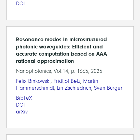
DOI
Resonance modes in microstructured
photonic waveguides: Efficient and
accurate computation based on AAA
rational approximation
Nanophotonics, Vol.14, p. 1665, 2025
Felix Binkowski
,
Fridtjof Betz
,
Martin
Hammerschmidt
,
Lin Zschiedrich
,
Sven Burger
BibTeX
DOI
arXiv