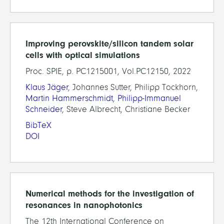
Improving perovskite/silicon tandem solar
cells with optical simulations
Proc. SPIE, p. PC1215001, Vol.PC12150, 2022
Klaus Jäger
, Johannes Sutter, Philipp Tockhorn,
Martin Hammerschmidt
,
Philipp-Immanuel
Schneider
, Steve Albrecht, Christiane Becker
BibTeX
DOI
Numerical methods for the investigation of
resonances in nanophotonics
The 12th International Conference on