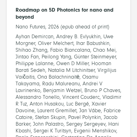
Roadmap on 5D Photonics for nano and
beyond
Nano Futures, 2026 (epub ahead of print)
Ayhan Demircan, Andrey B. Evlyukhin, Uwe
Morgner, Oliver Melchert, Ihar Babushkin,
Shihao Zhang, Fabio Biancalana, Chao Mei,
Jintao Fan, Peilong Yang, Günter Steinmeyer,
Philippe Lalanne, Owen D Miller, Hooman
Barati Sedeh, Natalia M Litchinitser, Virgilijus
Vaičaitis, Ona Balachninaitė, Osamu
Takayama, Radu Malureanu, Andrei V
Lavrinenko, Benjamin Wetzel, Bruno P Chaves,
Alessandro Tonello, Vincent Couderc, Vladimir
R Tuz, Anton Husakou, Luc Bergé, Xavier
Davoine, Laurent Gremillet, Jan Vábe, Fabrice
Catoire, Stefan Skupin, Pavel Polynkin, Jacob
Barker, John Palastro, Sergey Sergeyev, Hani
Kbashi, Sergei K Turitsyn, Evgenii Menshikov,