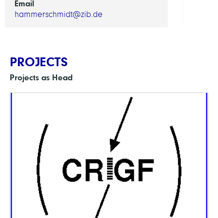
Email
hammerschmidt@zib.de
PROJECTS
Projects as Head