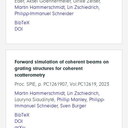
Eder, Aksel Goehnermeier, Ulrike Zeiser,
Martin Hammerschmidt
,
Lin Zschiedrich
,
Philipp-Immanuel Schneider
BibTeX
DOI
Forward simulation of coherent beams on
grating structures for coherent
scatterometry
Proc. SPIE, p. PC1261907, Vol.PC12619, 2023
Martin Hammerschmidt
,
Lin Zschiedrich
,
Lauryna Siaudinyté,
Phillip Manley
,
Philipp-
Immanuel Schneider
,
Sven Burger
BibTeX
DOI
arXiv