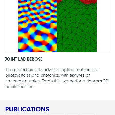
JOINT LAB BEROSE
This project aims to advance optical materials for
photovoltaics and photonics, with textures on
nanometer scales. To do this, we perform rigorous 3D
simulations for...
PUBLICATIONS