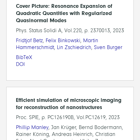
Cover Picture: Resonance Expansion of
Quadratic Quantities with Regularized
Quasinormal Modes
Phys. Status Solidi A, Vol.220, p. 2370013, 2023
Fridtjof Betz
,
Felix Binkowski
,
Martin
Hammerschmidt
,
Lin Zschiedrich
,
Sven Burger
BibTeX
DOI
Efficient simulation of microscopic imaging
for reconstruction of nanostructures
Proc. SPIE, p. PC126190B, Vol.PC12619, 2023
Phillip Manley
, Jan Krüger, Bernd Bodermann,
Rainer Köning, Andreas Heinrich, Christian