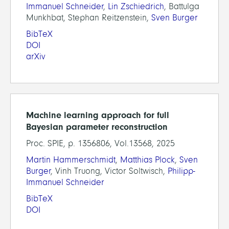
Immanuel Schneider
,
Lin Zschiedrich
, Battulga
Munkhbat, Stephan Reitzenstein,
Sven Burger
BibTeX
DOI
arXiv
Machine learning approach for full
Bayesian parameter reconstruction
Proc. SPIE, p. 1356806, Vol.13568, 2025
Martin Hammerschmidt
,
Matthias Plock
,
Sven
Burger
, Vinh Truong, Victor Soltwisch,
Philipp-
Immanuel Schneider
BibTeX
DOI