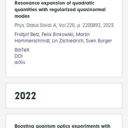
Resonance expansion of quadratic
quantities with regularized quasinormal
modes
Phys. Status Solidi A, Vol.220, p. 2200892, 2023
Fridtjof Betz
,
Felix Binkowski
,
Martin
Hammerschmidt
,
Lin Zschiedrich
,
Sven Burger
BibTeX
DOI
arXiv
2022
Boosting quantum optics experiments with