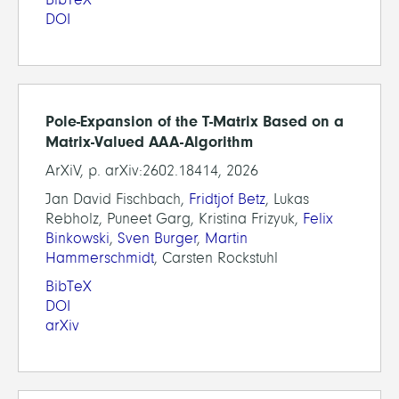
DOI
Pole-Expansion of the T-Matrix Based on a
Matrix-Valued AAA-Algorithm
ArXiV, p. arXiv:2602.18414, 2026
Jan David Fischbach,
Fridtjof Betz
, Lukas
Rebholz, Puneet Garg, Kristina Frizyuk,
Felix
Binkowski
,
Sven Burger
,
Martin
Hammerschmidt
, Carsten Rockstuhl
BibTeX
DOI
arXiv