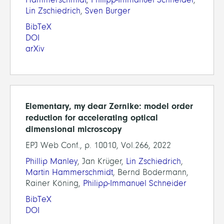
Lin Zschiedrich
,
Sven Burger
BibTeX
DOI
arXiv
Elementary, my dear Zernike: model order
reduction for accelerating optical
dimensional microscopy
EPJ Web Conf., p. 10010, Vol.266, 2022
Phillip Manley
, Jan Krüger,
Lin Zschiedrich
,
Martin Hammerschmidt
, Bernd Bodermann,
Rainer Köning,
Philipp-Immanuel Schneider
BibTeX
DOI