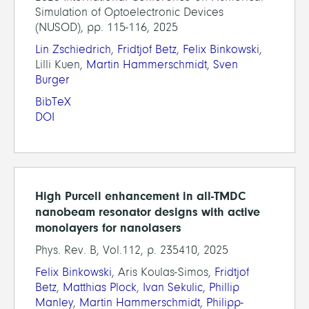
Simulation of Optoelectronic Devices
(NUSOD), pp. 115-116, 2025
Lin Zschiedrich
,
Fridtjof Betz
,
Felix Binkowski
,
Lilli Kuen,
Martin Hammerschmidt
,
Sven
Burger
BibTeX
DOI
High Purcell enhancement in all-TMDC
nanobeam resonator designs with active
monolayers for nanolasers
Phys. Rev. B, Vol.112, p. 235410, 2025
Felix Binkowski
, Aris Koulas-Simos,
Fridtjof
Betz
,
Matthias Plock
,
Ivan Sekulic
,
Phillip
Manley
,
Martin Hammerschmidt
,
Philipp-