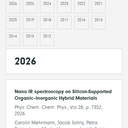
2026
2025
2024
2023
2022
2021
2020
2019
2018
2017
2016
2015
2014
2013
2012
2026
Nano IR spectroscopy on Silicon-Supported
Organic–Inorganic Hybrid Materials
Phys. Chem. Chem. Phys., Vol.28, p. 7352,
2026
Carolin Mehrmann, Jacob Johny, Petra