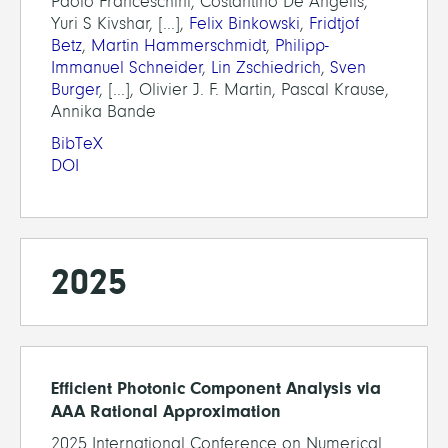
Paolo Franceschini, Costantino De Angelis,
Yuri S Kivshar, [...],
Felix Binkowski
,
Fridtjof
Betz
,
Martin Hammerschmidt
,
Philipp-
Immanuel Schneider
,
Lin Zschiedrich
,
Sven
Burger
, [...], Olivier J. F. Martin, Pascal Krause,
Annika Bande
BibTeX
DOI
2025
Efficient Photonic Component Analysis via
AAA Rational Approximation
2025 International Conference on Numerical