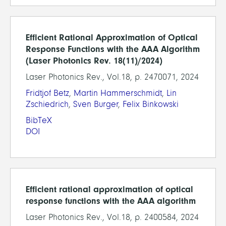
Efficient Rational Approximation of Optical
Response Functions with the AAA Algorithm
(Laser Photonics Rev. 18(11)/2024)
Laser Photonics Rev., Vol.18, p. 2470071, 2024
Fridtjof Betz
,
Martin Hammerschmidt
,
Lin
Zschiedrich
,
Sven Burger
,
Felix Binkowski
BibTeX
DOI
Efficient rational approximation of optical
response functions with the AAA algorithm
Laser Photonics Rev., Vol.18, p. 2400584, 2024