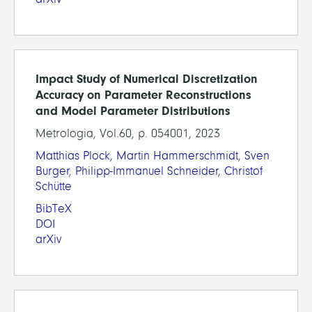
Impact Study of Numerical Discretization
Accuracy on Parameter Reconstructions
and Model Parameter Distributions
Metrologia, Vol.60, p. 054001, 2023
Matthias Plock
,
Martin Hammerschmidt
,
Sven
Burger
,
Philipp-Immanuel Schneider
,
Christof
Schütte
BibTeX
DOI
arXiv