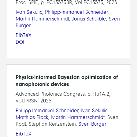
Proc. SPIE, p. PC135730R, Vol.PC13573, 2025
Ivan Sekulic
,
Philipp-Immanuel Schneider
,
Martin Hammerschmidt
,
Jonas Schaible
,
Sven
Burger
BibTeX
DOI
Physics-informed Bayesian optimization of
nanophotonic devices
Advanced Photonics Congress, p. ITu1A.2,
Vol.IPRSN, 2025
Philipp-Immanuel Schneider
,
Ivan Sekulic
,
Matthias Plock
,
Martin Hammerschmidt
, Sven
Rodt, Stephan Reitzenstein,
Sven Burger
BibTeX