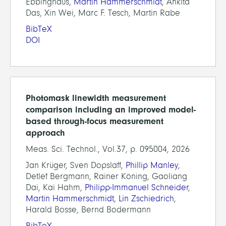
Ebbinghaus,
Martin Hammerschmidt
, Ankita
Das, Xin Wei, Marc F. Tesch, Martin Rabe
BibTeX
DOI
Photomask linewidth measurement
comparison including an improved model-
based through-focus measurement
approach
Meas. Sci. Technol., Vol.37, p. 095004, 2026
Jan Krüger, Sven Dopslaff,
Phillip Manley
,
Detlef Bergmann, Rainer Köning, Gaoliang
Dai, Kai Hahm,
Philipp-Immanuel Schneider
,
Martin Hammerschmidt
,
Lin Zschiedrich
,
Harald Bosse, Bernd Bodermann
BibTeX