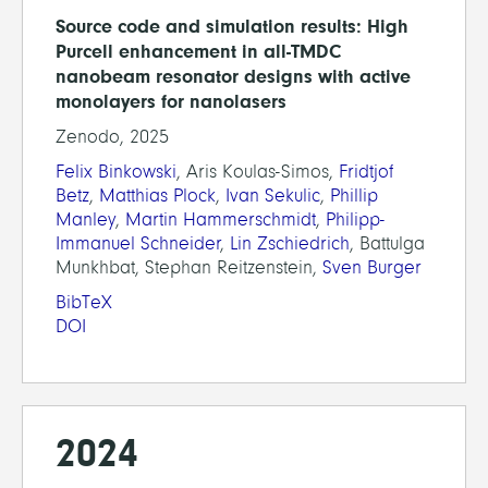
Source code and simulation results: High
Purcell enhancement in all-TMDC
nanobeam resonator designs with active
monolayers for nanolasers
Zenodo, 2025
Felix Binkowski
, Aris Koulas-Simos,
Fridtjof
Betz
,
Matthias Plock
,
Ivan Sekulic
,
Phillip
Manley
,
Martin Hammerschmidt
,
Philipp-
Immanuel Schneider
,
Lin Zschiedrich
, Battulga
Munkhbat, Stephan Reitzenstein,
Sven Burger
BibTeX
DOI
2024