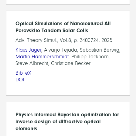
Optical Simulations of Nanotextured All-
Perovskite Tandem Solar Cells
Adv. Theory Simul., Vol.8, p. 2400724, 2025
Klaus Jäger
, Alvarjo Tejada, Sebastian Berwig,
Martin Hammerschmidt
, Philipp Tockhorn,
Steve Albrecht, Christiane Becker
BibTeX
DOI
Physics informed Bayesian optimization for
inverse design of diffractive optical
elements