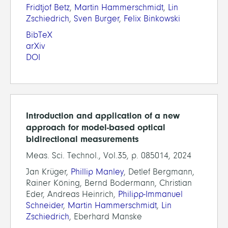
Fridtjof Betz
,
Martin Hammerschmidt
,
Lin
Zschiedrich
,
Sven Burger
,
Felix Binkowski
BibTeX
arXiv
DOI
Introduction and application of a new
approach for model-based optical
bidirectional measurements
Meas. Sci. Technol., Vol.35, p. 085014, 2024
Jan Krüger,
Phillip Manley
, Detlef Bergmann,
Rainer Köning, Bernd Bodermann, Christian
Eder, Andreas Heinrich,
Philipp-Immanuel
Schneider
,
Martin Hammerschmidt
,
Lin
Zschiedrich
, Eberhard Manske