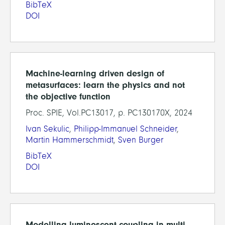
BibTeX
DOI
Machine-learning driven design of
metasurfaces: learn the physics and not
the objective function
Proc. SPIE, Vol.PC13017, p. PC130170X, 2024
Ivan Sekulic
,
Philipp-Immanuel Schneider
,
Martin Hammerschmidt
,
Sven Burger
BibTeX
DOI
Modelling luminescent coupling in multi-