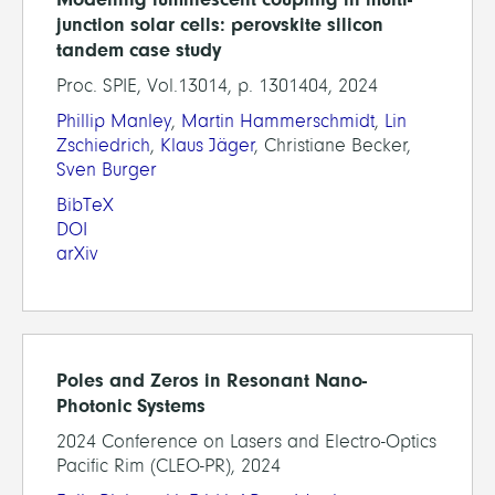
junction solar cells: perovskite silicon
tandem case study
Proc. SPIE, Vol.13014, p. 1301404, 2024
Phillip Manley
,
Martin Hammerschmidt
,
Lin
Zschiedrich
,
Klaus Jäger
, Christiane Becker,
Sven Burger
BibTeX
DOI
arXiv
Poles and Zeros in Resonant Nano-
Photonic Systems
2024 Conference on Lasers and Electro-Optics
Pacific Rim (CLEO-PR), 2024