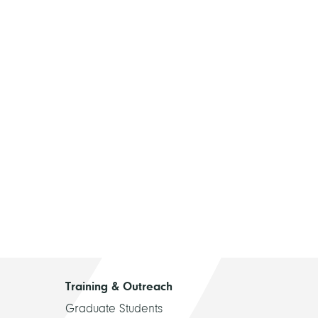
Training & Outreach
Graduate Students