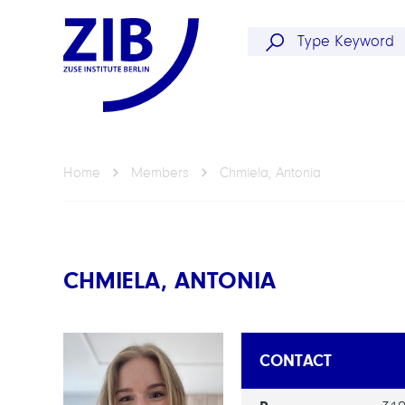
Home
Members
Chmiela, Antonia
CHMIELA, ANTONIA
CONTACT