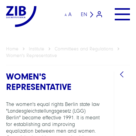
A
EN
A
Home
Institute
Committees and Regulations
Women's Representative
WOMEN'S
REPRESENTATIVE
The women's equal rights Berlin state law
"Landesgleichstellungsgesetz (LGG)
Berlin" became effective 1991. It is meant
for establishing and improving
equalization between men and women.