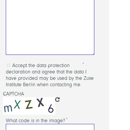
Accept the data protection
declaration and agree that the data I
have provided may be used by the Zuse
Institute Berlin when contacting me.
CAPTCHA
What code is in the image?