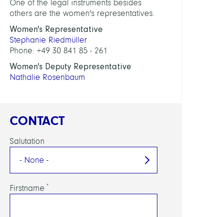
One of the legal instruments besides
others are the women's representatives.
Women's Representative
Stephanie Riedmüller
Phone: +49 30 841 85 - 261
Women's Deputy Representative
Nathalie Rosenbaum
CONTACT
Salutation
Firstname