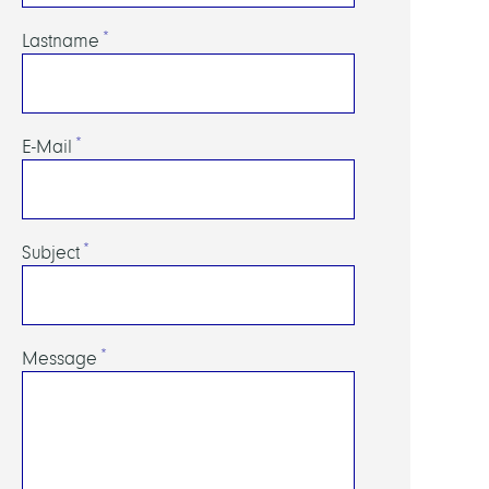
Lastname
E-Mail
Subject
Message