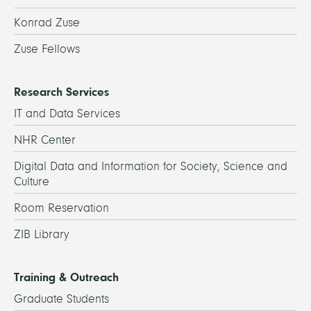
Konrad Zuse
Zuse Fellows
Research Services
IT and Data Services
NHR Center
Digital Data and Information for Society, Science and
Culture
Room Reservation
ZIB Library
Training & Outreach
Graduate Students