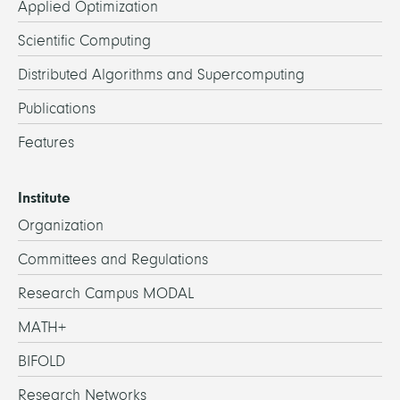
Applied Optimization
Scientific Computing
Distributed Algorithms and Supercomputing
Publications
Features
Institute
Organization
Committees and Regulations
Research Campus MODAL
MATH+
BIFOLD
Research Networks