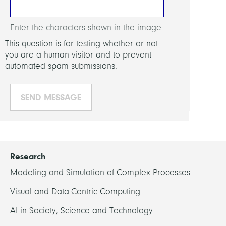
Enter the characters shown in the image.
This question is for testing whether or not
you are a human visitor and to prevent
automated spam submissions.
Research
Modeling and Simulation of Complex Processes
Visual and Data-Centric Computing
AI in Society, Science and Technology