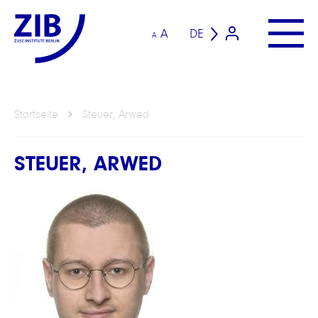
A
DE
A
Startseite
Steuer, Arwed
STEUER, ARWED