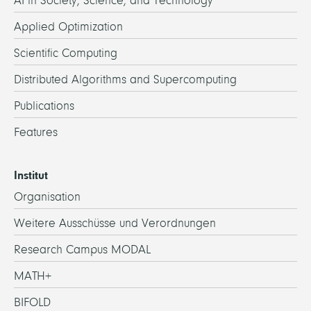
AI in Society, Science, and Technology
Applied Optimization
Scientific Computing
Distributed Algorithms and Supercomputing
Publications
Features
Institut
Organisation
Weitere Ausschüsse und Verordnungen
Research Campus MODAL
MATH+
BIFOLD