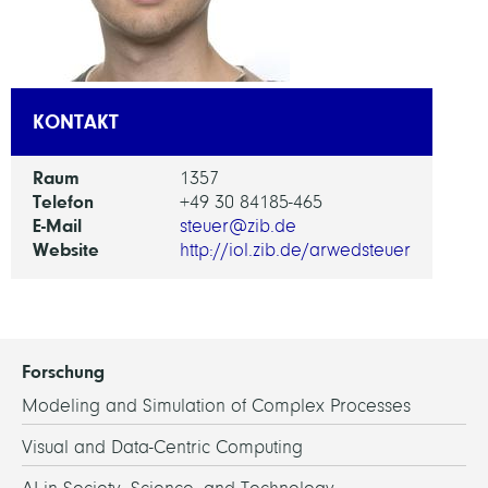
KONTAKT
Raum
1357
Telefon
+49 30 84185-465
E-Mail
steuer@zib.de
Website
http://iol.zib.de/arwedsteuer
Forschung
Modeling and Simulation of Complex Processes
Visual and Data-Centric Computing