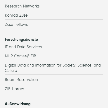
Research Networks
Konrad Zuse
Zuse Fellows
Forschungsdienste
IT and Data Services
NHR Center@ZIB
Digital Data and Information for Society, Science, and
Culture
Room Reservation
ZIB Library
Außenwirkung