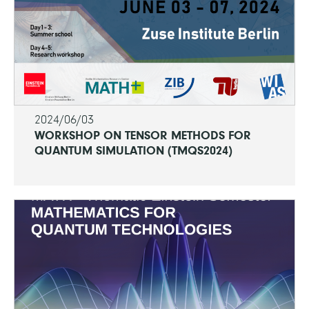
2024/06/03
WORKSHOP ON TENSOR METHODS FOR
QUANTUM SIMULATION (TMQS2024)