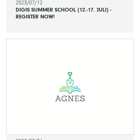
2023/07/12
DIGIS SUMMER SCHOOL (12.-17. JULI) -
REGISTER NOW!