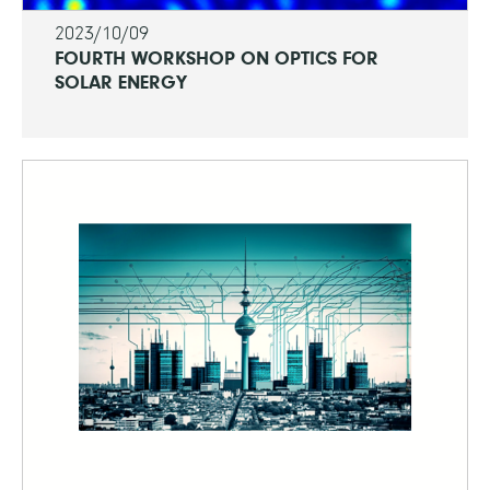
2023/10/09
FOURTH WORKSHOP ON OPTICS FOR
SOLAR ENERGY