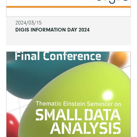
2024/03/15
DIGIS INFORMATION DAY 2024