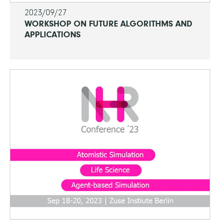
2023/09/27
WORKSHOP ON FUTURE ALGORITHMS AND
APPLICATIONS