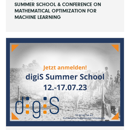
SUMMER SCHOOL & CONFERENCE ON
MATHEMATICAL OPTIMIZATION FOR
MACHINE LEARNING