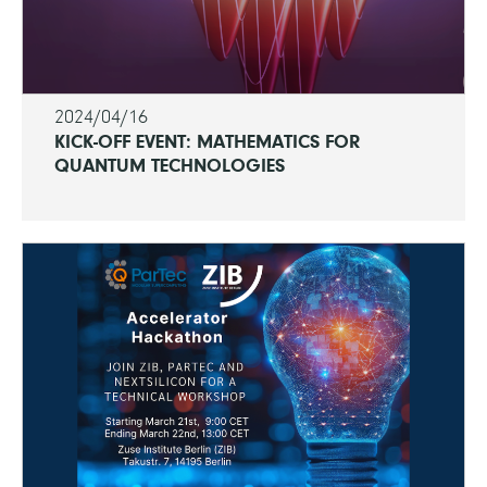
2024/04/16
KICK-OFF EVENT: MATHEMATICS FOR
QUANTUM TECHNOLOGIES