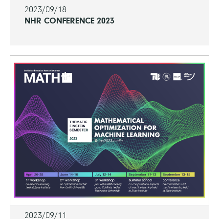
2023/09/18
NHR CONFERENCE 2023
2023/09/11