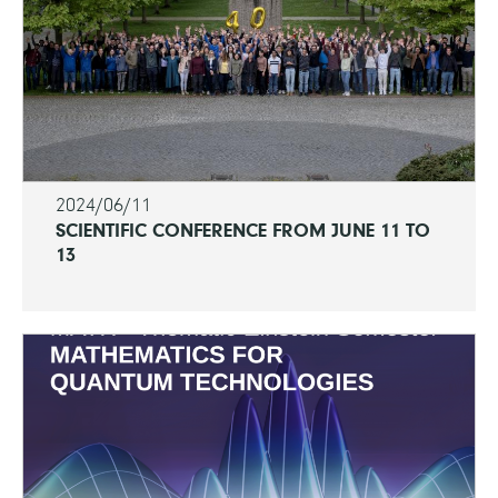
2024/06/11
SCIENTIFIC CONFERENCE FROM JUNE 11 TO
13