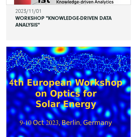
2023/11/01
WORKSHOP "KNOWLEDGE-DRIVEN DATA
ANALYSIS"