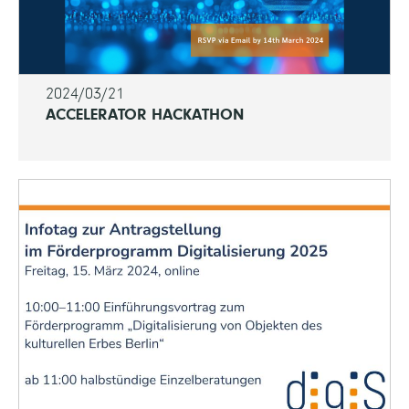
2024/03/21
ACCELERATOR HACKATHON