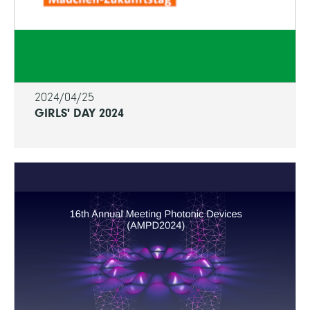
2024/04/25
GIRLS' DAY 2024