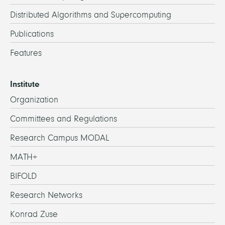
Distributed Algorithms and Supercomputing
Publications
Features
Institute
Organization
Committees and Regulations
Research Campus MODAL
MATH+
BIFOLD
Research Networks
Konrad Zuse