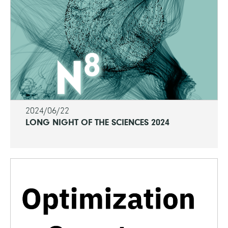
2024/06/22
LONG NIGHT OF THE SCIENCES 2024