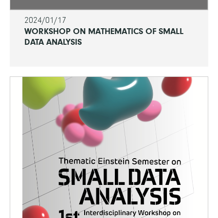
2024/01/17
WORKSHOP ON MATHEMATICS OF SMALL
DATA ANALYSIS