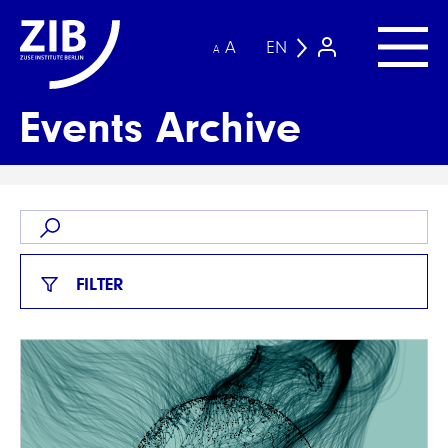
A
EN
A
Events Archive
FILTER