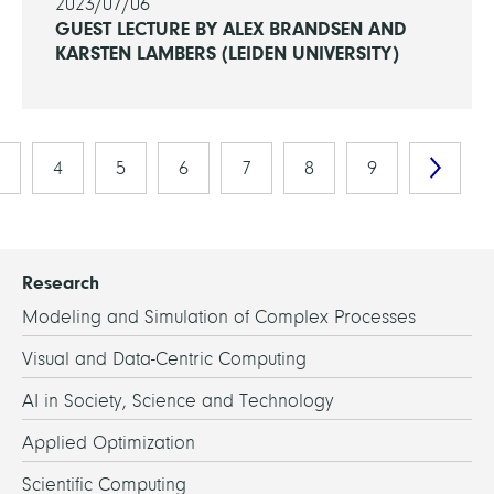
2023/07/06
GUEST LECTURE BY ALEX BRANDSEN AND
KARSTEN LAMBERS (LEIDEN UNIVERSITY)
4
5
6
7
8
9
Research
Modeling and Simulation of Complex Processes
Visual and Data-Centric Computing
AI in Society, Science and Technology
Applied Optimization
Scientific Computing