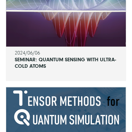
2024/06/06
SEMINAR: QUANTUM SENSING WITH ULTRA-
COLD ATOMS