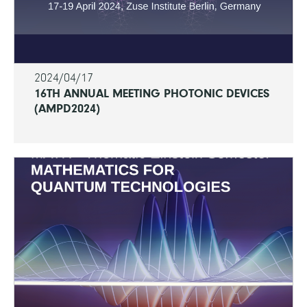
2024/04/17
16TH ANNUAL MEETING PHOTONIC DEVICES
(AMPD2024)