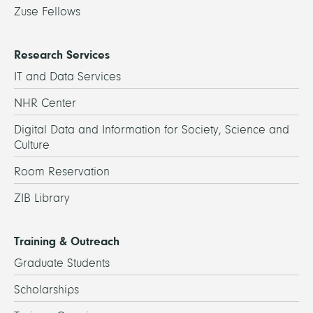
Zuse Fellows
Research Services
IT and Data Services
NHR Center
Digital Data and Information for Society, Science and
Culture
Room Reservation
ZIB Library
Training & Outreach
Graduate Students
Scholarships