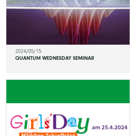
2024/05/15
QUANTUM WEDNESDAY SEMINAR