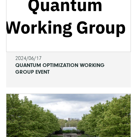
2024/06/17
QUANTUM OPTIMIZATION WORKING
GROUP EVENT