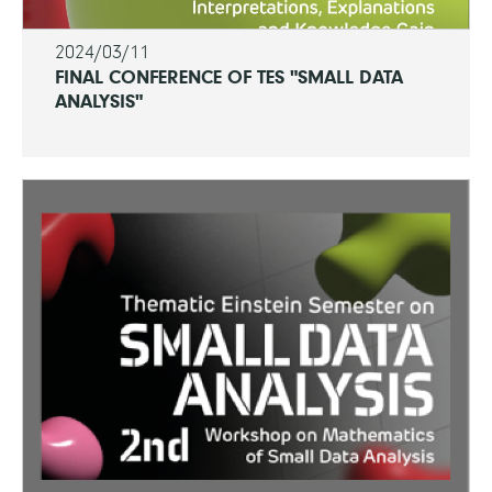
2024/03/11
FINAL CONFERENCE OF TES "SMALL DATA
ANALYSIS"