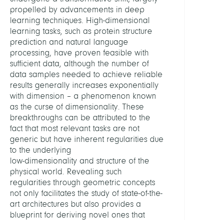
propelled by advancements in deep
learning techniques. High-dimensional
learning tasks, such as protein structure
prediction and natural language
processing, have proven feasible with
sufficient data, although the number of
data samples needed to achieve reliable
results generally increases exponentially
with dimension – a phenomenon known
as the curse of dimensionality. These
breakthroughs can be attributed to the
fact that most relevant tasks are not
generic but have inherent regularities due
to the underlying
low-dimensionality and structure of the
physical world. Revealing such
regularities through geometric concepts
not only facilitates the study of state-of-the-
art architectures but also provides a
blueprint for deriving novel ones that