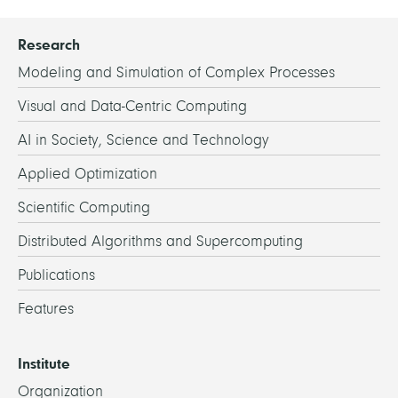
Research
Modeling and Simulation of Complex Processes
Visual and Data-Centric Computing
AI in Society, Science and Technology
Applied Optimization
Scientific Computing
Distributed Algorithms and Supercomputing
Publications
Features
Institute
Organization