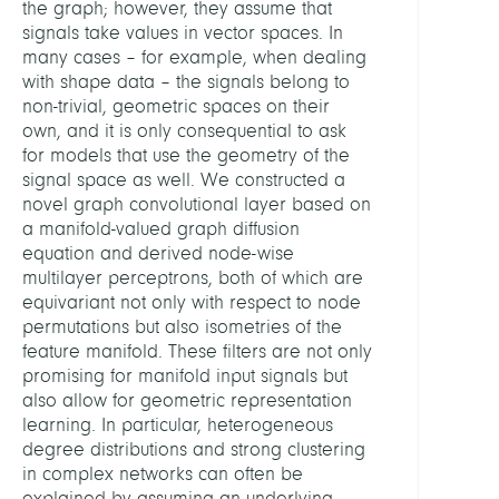
the graph; however, they assume that
signals take values in vector spaces. In
many cases – for example, when dealing
with shape data – the signals belong to
non-trivial, geometric spaces on their
own, and it is only consequential to ask
for models that use the geometry of the
signal space as well. We constructed a
novel graph convolutional layer based on
a manifold-valued graph diffusion
equation and derived node-wise
multilayer perceptrons, both of which are
equivariant not only with respect to node
permutations but also isometries of the
feature manifold. These filters are not only
promising for manifold input signals but
also allow for geometric representation
learning. In particular, heterogeneous
degree distributions and strong clustering
in complex networks can often be
explained by assuming an underlying