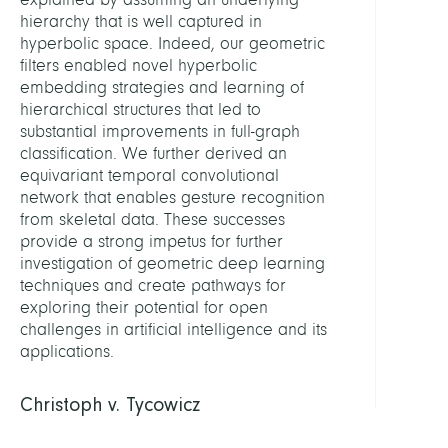
hierarchy that is well captured in
hyperbolic space. Indeed, our geometric
filters enabled novel hyperbolic
embedding strategies and learning of
hierarchical structures that led to
substantial improvements in full-graph
classification. We further derived an
equivariant temporal convolutional
network that enables gesture recognition
from skeletal data. These successes
provide a strong impetus for further
investigation of geometric deep learning
techniques and create pathways for
exploring their potential for open
challenges in artificial intelligence and its
applications.
Christoph v. Tycowicz