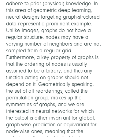
adhere to prior (physical) knowledge. In
this area of geometric deep learning,
neural designs targeting graph-structured
data represent a prominent example.
Unlike images, graphs do not have a
regular structure: nodes may have a
varying number of neighbors and are not
sampled from a regular grid.
Furthermore, a key property of graphs is
that the ordering of nodes is usually
assumed to be arbitrary, and thus any
function acting on graphs should not
depend on it. Geometrically speaking,
the set of all reorderings, called the
permutation group, makes up the
symmetries of graphs, and we are
interested in neural networks for which
the output is either invari-ant for global,
graph-wise prediction or equivariant for
node-wise ones, meaning that the