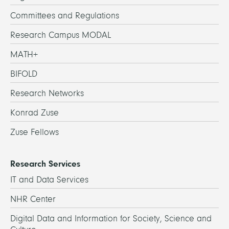
Committees and Regulations
Research Campus MODAL
MATH+
BIFOLD
Research Networks
Konrad Zuse
Zuse Fellows
Research Services
IT and Data Services
NHR Center
Digital Data and Information for Society, Science and