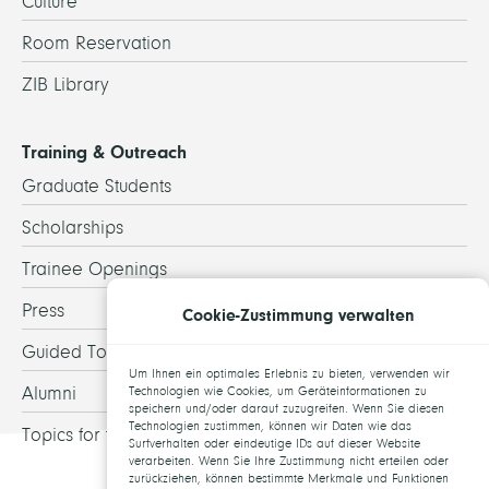
Culture
Room Reservation
ZIB Library
Training & Outreach
Graduate Students
Scholarships
Trainee Openings
Press
Cookie-Zustimmung verwalten
Guided Tours
Um Ihnen ein optimales Erlebnis zu bieten, verwenden wir
Alumni
Technologien wie Cookies, um Geräteinformationen zu
speichern und/oder darauf zuzugreifen. Wenn Sie diesen
Technologien zustimmen, können wir Daten wie das
Topics for theses
Surfverhalten oder eindeutige IDs auf dieser Website
verarbeiten. Wenn Sie Ihre Zustimmung nicht erteilen oder
zurückziehen, können bestimmte Merkmale und Funktionen