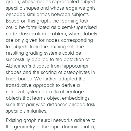
graph, whose nodes represented subject-
specific shapes and whose edge weights
encoded similarities between subjects.
Based on this graph, the learning task
could be formulated as a semi-supervised
node classification problem, where labels
are only given for nodes corresponding
to subjects from the training set. The
resulting grading systems could be
successfully applied to the detection of
Alzheimer’s disease from hippocampi
shapes and the scoring of osteophytes in
knee bones. We further adapted the
transductive approach to derive a
retrieval system for cultural heritage
objects that learns object embeddings
such that pair-wise distances encode task-
specific similarities.
Existing graph neural networks adhere to
the geometry of the input domain, that is,