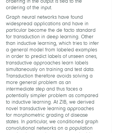
ordering in the output is tied to the
ordering of the input.
Graph neural networks have found
widespread applications and have in
particular become the de facto standard
for transduction in deep learning. Other
than inductive learning, which tries to infer
a general model from labeled examples
in order to predict labels of unseen ones,
transductive approaches learn labels
simultaneously on training and test data.
Transduction therefore avoids solving a
more general problem as an
intermediate step and thus faces a
potentially simpler problem as compared
to inductive learning. At ZIB, we derived
novel transductive learning approaches
for morphometric grading of disease
states. In particular, we conditioned graph
convolutional networks on a population