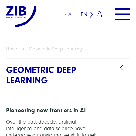
A
EN
A
Home
Geometric Deep Learning
GEOMETRIC DEEP
LEARNING
Pioneering new frontiers in AI
Over the past decade, artificial
intelligence and data science have
undergone a transformative shift, largely