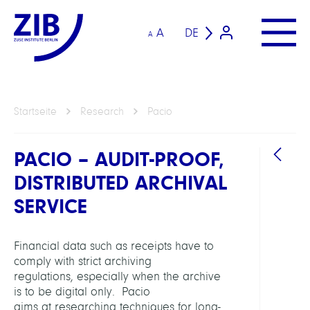
A
DE
A
Startseite
Research
Pacio
PACIO – AUDIT-PROOF,
DISTRIBUTED ARCHIVAL
SERVICE
Financial data such as receipts have to
ARBEI
comply with strict archiving
regulations, especially when the archive
Distr
is to be digital only. Pacio
Data
aims at researching techniques for long-