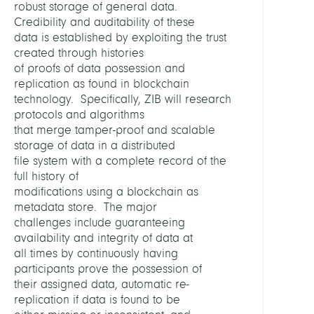
robust storage of general data.
Deep
Credibility and auditability of these
Gmb
data is established by exploiting the trust
created through histories
VERW
of proofs of data possession and
PROJE
replication as found in blockchain
technology. Specifically, ZIB will research
protocols and algorithms
Xtre
that merge tamper-proof and scalable
storage of data in a distributed
FINAN
file system with a complete record of the
full history of
Bunde
modifications using a blockchain as
für
metadata store. The major
Wirts
challenges include guaranteeing
und
availability and integrity of data at
Energ
all times by continuously having
participants prove the possession of
their assigned data, automatic re-
replication if data is found to be