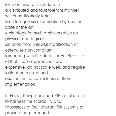
Mana
term archival of such data in
a distributed and fault tolerant manner,
which additionally lends
LEITU
itself to rigorous examination by auditors.
State of the art
Schin
technology for such archives relies on
Floria
physical and logical
Dr.
isolation from unlawful modification or
otherwise non-compliant
MITGL
tampering with the data stores. Because
of that, these approaches are
expensive, do not scale well, and require
Schmi
faith of both users and
Rober
auditors in the correctness of their
implementation.
Hartu
Marc
In Pacio,
Deepshore
and ZIB collaborate
to harness the scalability and
PARTN
robustness of fault tolerant file systems to
provide long-term and