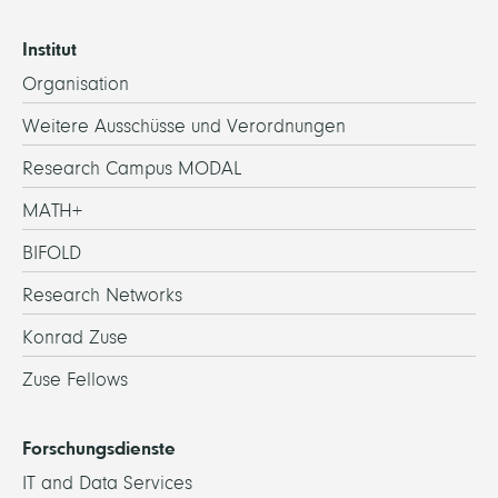
Institut
Organisation
Weitere Ausschüsse und Verordnungen
Research Campus MODAL
MATH+
BIFOLD
Research Networks
Konrad Zuse
Zuse Fellows
Forschungsdienste
IT and Data Services