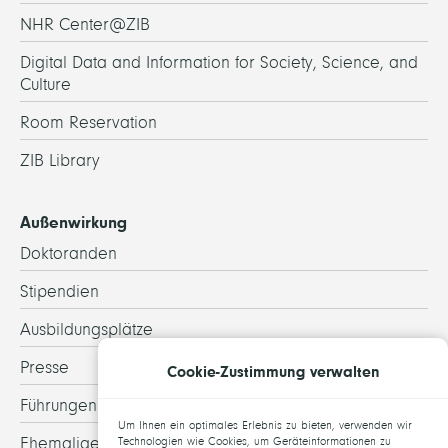
NHR Center@ZIB
Digital Data and Information for Society, Science, and
Culture
Room Reservation
ZIB Library
Außenwirkung
Doktoranden
Stipendien
Ausbildungsplätze
Presse
Cookie-Zustimmung verwalten
Führungen
Um Ihnen ein optimales Erlebnis zu bieten, verwenden wir
Ehemalige
Technologien wie Cookies, um Geräteinformationen zu