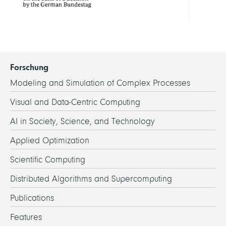
Forschung
Modeling and Simulation of Complex Processes
Visual and Data-Centric Computing
AI in Society, Science, and Technology
Applied Optimization
Scientific Computing
Distributed Algorithms and Supercomputing
Publications
Features