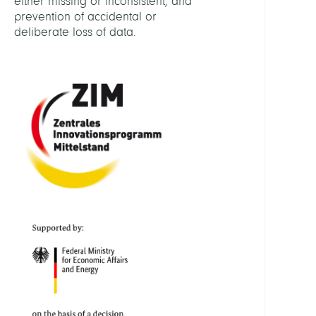
either missing or inconsistent, and
prevention of accidental or
deliberate loss of data.