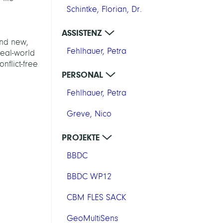
Schintke, Florian, Dr.
ASSISTENZ
ind new,
Fehlhauer, Petra
real-world
nflict-free
PERSONAL
Fehlhauer, Petra
Greve, Nico
PROJEKTE
BBDC
BBDC WP12
CBM FLES SACK
GeoMultiSens