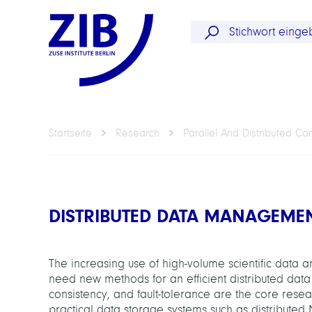
Startseite
Research
Parallel And Distributed C
DISTRIBUTED DATA MANAGEME
The increasing use of high-volume scientific data
need new methods for an efficient distributed dat
consistency, and fault-tolerance are the core resea
practical data storage systems such as distributed 