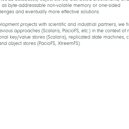
h as byte-addressable non-volatile memory or one-sided
nges and eventually more effective solutions.
lopment projects with scientific and industrial partners, we f
evious approaches (Scalaris, PacioFS, etc.) in the context of 
onal key/value stores (Scalaris), replicated state machines, co
 and object stores (PacioFS, XtreemFS).