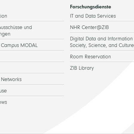
Forschungsdienste
ion
IT and Data Services
Ausschüsse und
NHR Center@ZIB
ngen
Digital Data and Information 
h Campus MODAL
Society, Science, and Culture
Room Reservation
ZIB Library
 Networks
use
ows