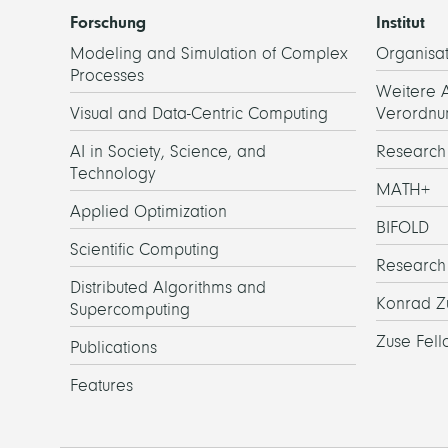
Forschung
Institut
Modeling and Simulation of Complex
Organisat
Processes
Weitere 
Visual and Data-Centric Computing
Verordnu
AI in Society, Science, and
Researc
Technology
MATH+
Applied Optimization
BIFOLD
Scientific Computing
Research
Distributed Algorithms and
Konrad Z
Supercomputing
Zuse Fell
Publications
Features