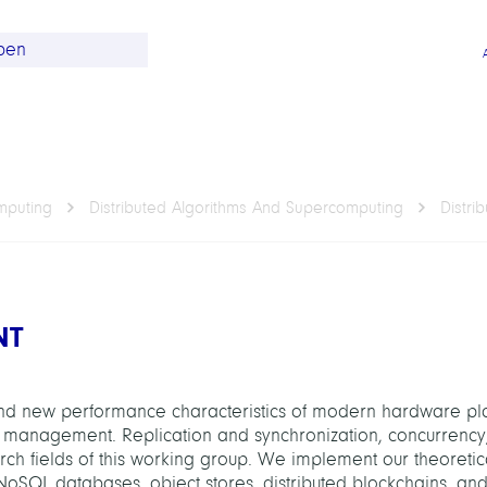
omputing
Distributed Algorithms And Supercomputing
Distr
NT
 and new performance characteristics of modern hardware pl
a management. Replication and synchronization, concurrency
rch fields of this working group. We implement our theoretica
NoSQL databases, object stores, distributed blockchains, and 