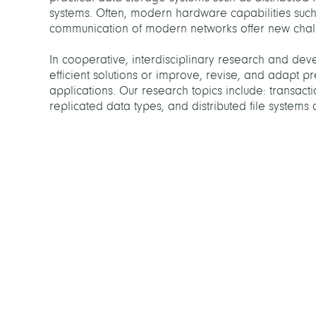
systems. Often, modern hardware capabilities suc
communication of modern networks offer new challe
In cooperative, interdisciplinary research and deve
efficient solutions or improve, revise, and adapt pr
applications. Our research topics include: transacti
replicated data types, and distributed file systems