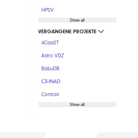
HPSV
Show all
VERGANGENE PROJEKTE
4CaaST
Astro VDZ
BabuDB
C3-INAD
Contrail
Show all