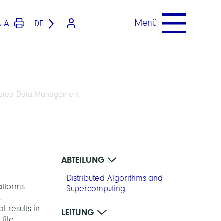
Menü
A
DE
A
ibuted Data Management
ABTEILUNG
Distributed Algorithms and
atforms
Supercomputing
,
l results in
LEITUNG
file