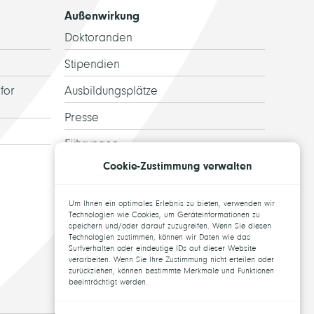
Außenwirkung
Doktoranden
Stipendien
for
Ausbildungsplätze
Presse
Führungen
Cookie-Zustimmung verwalten
Ehemalige
Topics for theses
Um Ihnen ein optimales Erlebnis zu bieten, verwenden wir
Technologien wie Cookies, um Geräteinformationen zu
speichern und/oder darauf zuzugreifen. Wenn Sie diesen
Technologien zustimmen, können wir Daten wie das
Surfverhalten oder eindeutige IDs auf dieser Website
verarbeiten. Wenn Sie Ihre Zustimmung nicht erteilen oder
zurückziehen, können bestimmte Merkmale und Funktionen
beeinträchtigt werden.