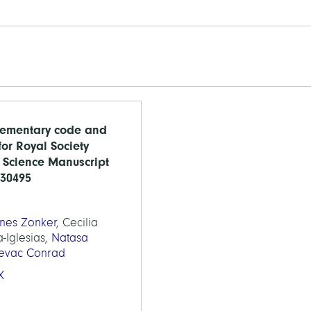
ementary code and
for Royal Society
Science Manuscript
230495
nes Zonker
, Cecilia
a-Iglesias,
Natasa
jevac Conrad
X