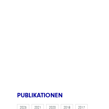
PUBLIKATIONEN
2023
2021
2020
2018
2017