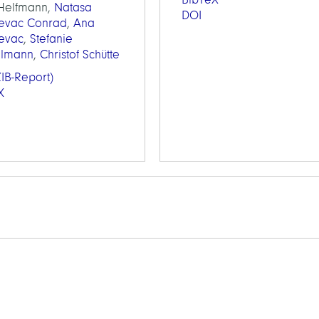
 Helfmann,
Natasa
DOI
jevac Conrad
,
Ana
jevac
,
Stefanie
elmann
,
Christof Schütte
IB-Report)
X