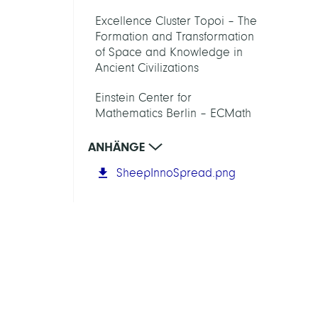
Excellence Cluster Topoi – The
Formation and Transformation
of Space and Knowledge in
Ancient Civilizations
Einstein Center for
Mathematics Berlin – ECMath
ANHÄNGE
SheepInnoSpread.png