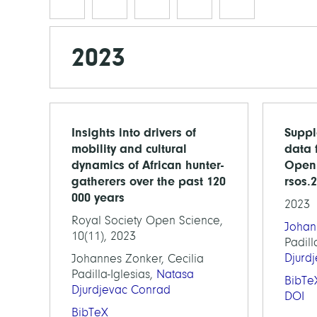
2023
Insights into drivers of
Suppl
mobility and cultural
data 
dynamics of African hunter-
Open 
gatherers over the past 120
rsos.
000 years
2023
Royal Society Open Science,
Johan
10(11), 2023
Padill
Djurd
Johannes Zonker, Cecilia
Padilla-Iglesias,
Natasa
BibTe
Djurdjevac Conrad
DOI
BibTeX