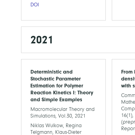
DOI
2021
Deterministic and
From 
Stochastic Parameter
densi
Estimation for Polymer
with 
Reaction Kinetics I: Theory
Commu
and Simple Examples
Mathe
Compu
Macromolecular Theory and
16(1),
Simulations, Vol.30, 2021
(prepr
Niklas Wulkow, Regina
Repor
Telgmann, Klaus-Dieter