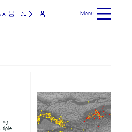
Menü
A
DE
A
bing
ltiple