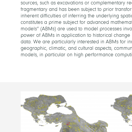
sources, such as excavations or complementary reco
fragmentary and has been subject to prior transfo
inherent difficulties of inferring the underlying sp
constitutes a prime subject for advanced mathema
models” (ABMs) are used to model processes invol
power of ABMs in application to historical change 
data. We are particularly interested in ABMs for i
geographic, climatic, and cultural aspects, communit
models, in particular on high performance computin