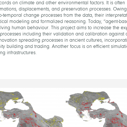
rds on climate and other environmental factors. It is often
rmations, displacements, and preservation processes. Owing
atio-temporal change processes from the data, their interpreta
tical modeling and formalized reasoning. Today, “agent-ba
ving human behaviour. This project aims to increase the ex
processes including their validation and calibration against
nnovation spreading processes in ancient cultures, incorporat
y building and trading. Another focus is on efficient simulat
g infrastructures.