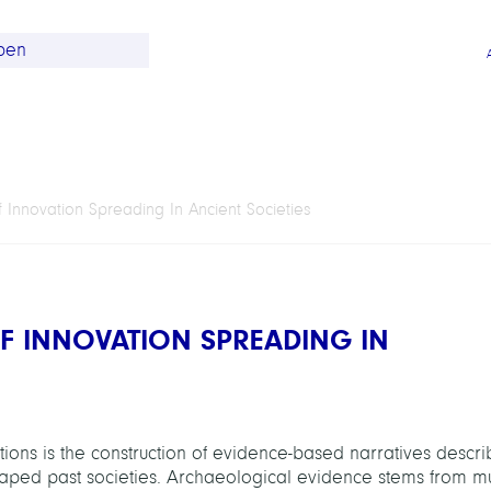
 Innovation Spreading In Ancient Societies
F INNOVATION SPREADING IN
zations is the construction of evidence-based narratives descri
aped past societies. Archaeological evidence stems from mu