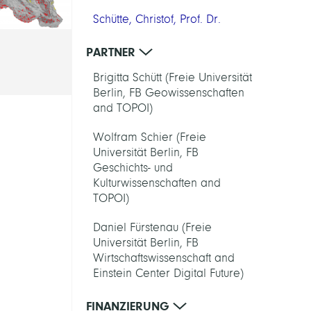
Schütte, Christof, Prof. Dr.
PARTNER
Brigitta Schütt (Freie Universität
Berlin, FB Geowissenschaften
and TOPOI)
Wolfram Schier (Freie
Universität Berlin, FB
Geschichts- und
Kulturwissenschaften and
TOPOI)
Daniel Fürstenau (Freie
Universität Berlin, FB
Wirtschaftswissenschaft and
Einstein Center Digital Future)
FINANZIERUNG