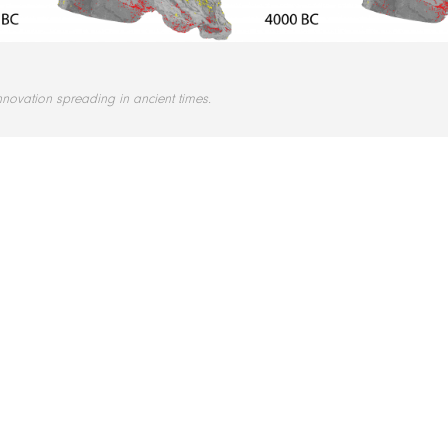
nnovation spreading in ancient times.