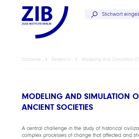
Startseite
Research
Modeling And Simulation Of
MODELING AND SIMULATION O
ANCIENT SOCIETIES
A central challenge in the study of historical civili
complex processes of change that affected and sh