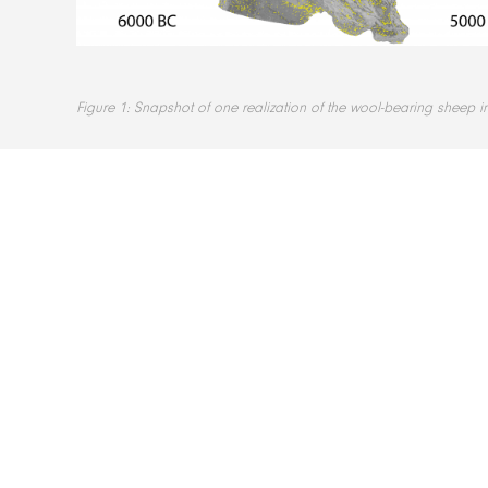
Figure 1: Snapshot of one realization of the wool-bearing sheep i