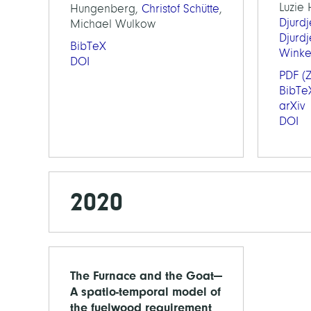
Luzie
Hungenberg,
Christof Schütte
,
Djurd
Michael Wulkow
Djurd
BibTeX
Wink
DOI
PDF
(Z
BibTe
arXiv
DOI
2020
The Furnace and the Goat—
A spatio-temporal model of
the fuelwood requirement