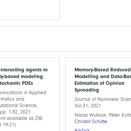
interacting agents to
Memory-Based Reduced
ty-based modeling
Modelling and Data-Ba
stochastic PDEs
Estimation of Opinion
Spreading
nications in Applied
matics and
Journal of Nonlinear Scie
tational Science,
Vol.31, 2021
 pp. 1-32, 2021
Niklas Wulkow, Péter Kolta
int available as ZIB-
Christof Schütte
t 19-21)
BibTeX