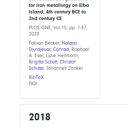
for iron metallurgy on Elba
Island, 4th century BCE to
2nd century CE
PLOS ONE, Vol.15, pp. 1-37,
2020
Fabian Becker,
Natasa
Djurdjevac Conrad
, Raphael
A. Eser, Luzie Helfmann,
Brigitta Schütt
,
Christof
Schütte
, Johannes Zonker
BibTeX
DOI
2018