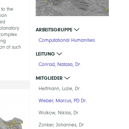
 to the
tion
sed
planatory
ARBEITSGRUPPE
 complex
Computational Humanities
ing
ion of such
LEITUNG
Conrad, Natasa, Dr.
MITGLIEDER
Helfmann, Luzie, Dr.
Weber, Marcus, PD Dr.
Wulkow, Niklas, Dr.
Zonker, Johannes, Dr