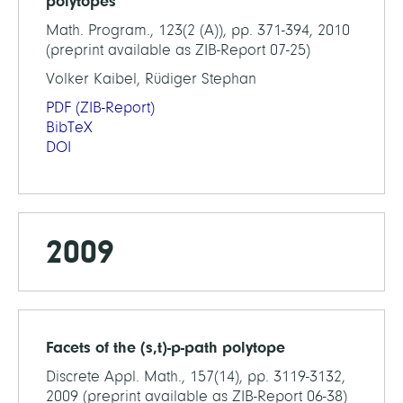
polytopes
Math. Program., 123(2 (A)), pp. 371-394, 2010
(preprint available as ZIB-Report 07-25)
Volker Kaibel, Rüdiger Stephan
PDF
(ZIB-Report)
BibTeX
DOI
2009
Facets of the (s,t)-p-path polytope
Discrete Appl. Math., 157(14), pp. 3119-3132,
2009 (preprint available as ZIB-Report 06-38)