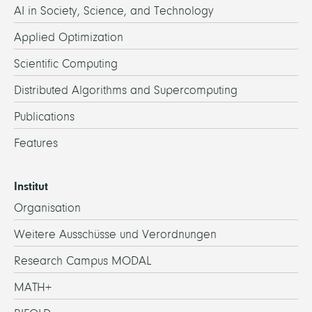
AI in Society, Science, and Technology
Applied Optimization
Scientific Computing
Distributed Algorithms and Supercomputing
Publications
Features
Institut
Organisation
Weitere Ausschüsse und Verordnungen
Research Campus MODAL
MATH+