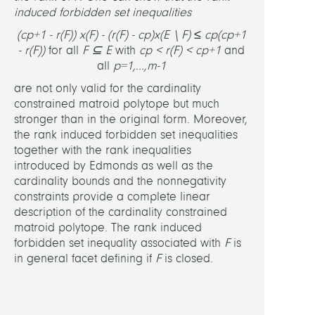
induced forbidden set inequalities
(c
p+1
- r(F)) x(F) - (r(F) - c
p
)x(E \ F) ≤ c
p
(c
p+1
- r(F))
for all
F ⊆ E
with
c
p
< r(F) < c
p+1
and
all
p=1,...,m-1
are not only valid for the cardinality
constrained matroid polytope but much
stronger than in the original form. Moreover,
the rank induced forbidden set inequalities
together with the rank inequalities
introduced by Edmonds as well as the
cardinality bounds and the nonnegativity
constraints provide a complete linear
description of the cardinality constrained
matroid polytope. The rank induced
forbidden set inequality associated with
F
is
in general facet defining if
F
is closed.