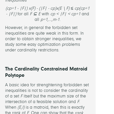
inequalities
(c
p+1
- |F|) x(F) - (|F| - c
p
)x(E \ F) ≤ c
p
(c
p+1
- |F|)
for all
F ⊆ E
with
c
p
< |F| < c
p+1
and
all
p=1,...,m-1
.
However, in general the forbidden set
inequalities are quite weak in this form. In
order to obtain stronger inequalities, we
study some easy optimization problems
under cardinality restrictions.
The Cardinality Constrained Matroid
Polytope
A basic idea for strenghtening forbidden set
inequalities is not to consider the cardinality
of a set
F
itself but the maximum size of the
intersection of a feasible solution and
F
.
When
(E,I)
is a matroid, then this is exactly
the rank of
F
. One can show that the
rank