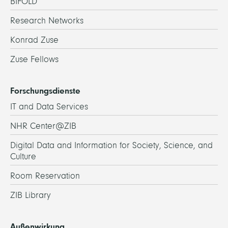
BIFOLD
Research Networks
Konrad Zuse
Zuse Fellows
Forschungsdienste
IT and Data Services
NHR Center@ZIB
Digital Data and Information for Society, Science, and
Culture
Room Reservation
ZIB Library
Außenwirkung