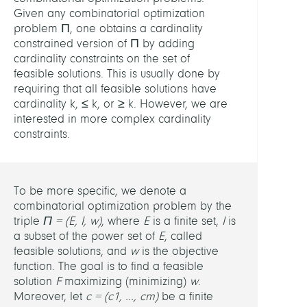
Optim
Given any combinatorial optimization
and
problem Π, one obtains a cardinality
Learn
constrained version of Π by adding
cardinality constraints on the set of
LEITU
feasible solutions. This is usually done by
requiring that all feasible solutions have
cardinality k, ≤ k, or ≥ k. However, we are
Steph
interested in more complex cardinality
Rüdig
constraints.
MITGL
To be more specific, we denote a
Steph
combinatorial optimization problem by the
Rüdig
triple
Π = (E, I, w)
, where
E
is a finite set,
I
is
a subset of the power set of
E
, called
PARTN
feasible solutions, and
w
is the objective
function. The goal is to find a feasible
solution
F
maximizing (minimizing)
w
.
Volke
Moreover, let
c = (c
1
, ..., c
m
)
be a finite
Kaibe