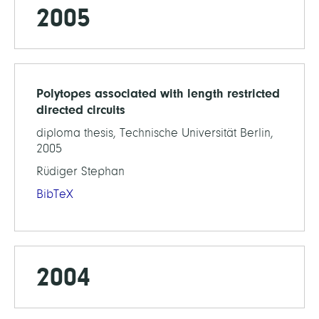
2005
Polytopes associated with length restricted
directed circuits
diploma thesis, Technische Universität Berlin,
2005
Rüdiger Stephan
BibTeX
2004