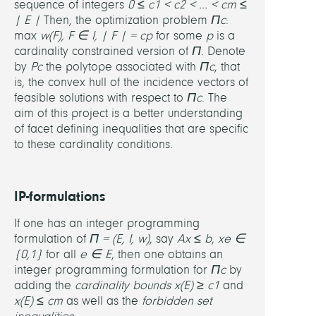
sequence of integers
0 ≤ c
1
< c
2
< ... < c
m
≤
(U
| E |
Then, the optimization problem
Π
c
:
Magd
max
w(F), F ∈ I, | F | = c
p
for some
p
is a
cardinality constrained version of
Π
. Denote
Jean
by
P
c
the polytope associated with
Π
c
, that
Franç
is, the convex hull of the incidence vectors of
Maur
feasible solutions with respect to
Π
c
. The
(U
aim of this project is a better understanding
de
of facet defining inequalities that are specific
la
to these cardinality conditions.
Médit
IP-formulations
If one has an integer programming
formulation of
Π = (E, I, w)
, say
Ax ≤ b
,
x
e
∈
{0,1}
for all
e ∈ E
, then one obtains an
integer programming formulation for
Π
c
by
adding the
cardinality bounds
x(E) ≥ c
1
and
x(E) ≤ c
m
as well as the
forbidden set