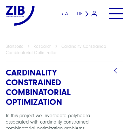
A
DE
A
Startseite
Research
Cardinality Constrained
Combinatorial Optimization
CARDINALITY
CONSTRAINED
COMBINATORIAL
OPTIMIZATION
ARBEI
In this project we investigate polyhedra
associated with cardinality constrained
Intera
combinatorial optimization problems.