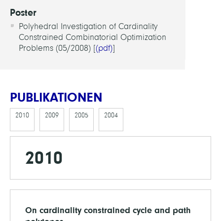
Poster
Polyhedral Investigation of Cardinality
Constrained Combinatorial Optimization
Problems (05/2008) [
(pdf)
]
PUBLIKATIONEN
2010
2009
2005
2004
2010
On cardinality constrained cycle and path