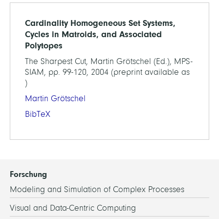
Cardinality Homogeneous Set Systems,
Cycles in Matroids, and Associated
Polytopes
The Sharpest Cut, Martin Grötschel (Ed.), MPS-
SIAM, pp. 99-120, 2004 (preprint available as
)
Martin Grötschel
BibTeX
Forschung
Modeling and Simulation of Complex Processes
Visual and Data-Centric Computing