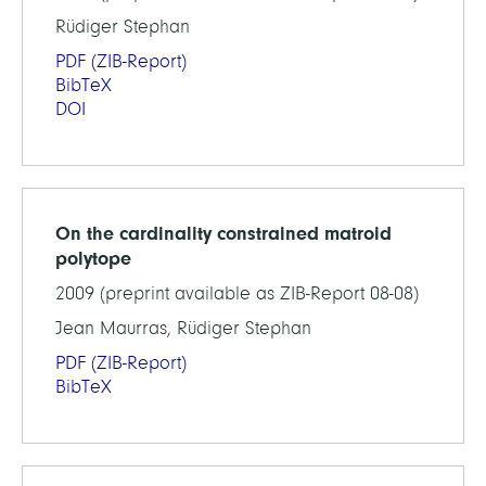
Rüdiger Stephan
PDF
(ZIB-Report)
BibTeX
DOI
On the cardinality constrained matroid
polytope
2009 (preprint available as ZIB-Report 08-08)
Jean Maurras, Rüdiger Stephan
PDF
(ZIB-Report)
BibTeX