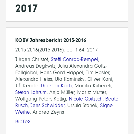
2017
KOBV Jahresbericht 2015-2016
2015-2016(2015-2016), pp. 1-64, 2017
Jürgen Christof,
Steffi Conrad-Rempel
,
Andreas Degkwitz, Julia Alexandra Goltz-
Fellgiebel, Hans-Gerd Happel, Tim Hasler,
Alexandra Heiss, Uta Kaminsky, Oliver Kant,
Jiří Kende,
Thorsten Koch
, Monika Kuberek,
Stefan Lohrum
, Anja Müller, Moritz Mutter,
Wolfgang Peters-Kottig,
Nicole Quitzsch
,
Beate
Rusch
,
Jens Schwidder
, Ursula Stanek,
Signe
Weihe
, Andrea Zeyns
BibTeX