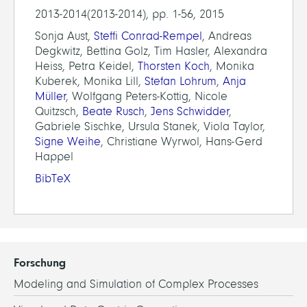
2013-2014(2013-2014), pp. 1-56, 2015
Sonja Aust,
Steffi Conrad-Rempel
, Andreas
Degkwitz, Bettina Golz, Tim Hasler, Alexandra
Heiss, Petra Keidel,
Thorsten Koch
, Monika
Kuberek, Monika Lill,
Stefan Lohrum
,
Anja
Müller
, Wolfgang Peters-Kottig, Nicole
Quitzsch,
Beate Rusch
,
Jens Schwidder
,
Gabriele Sischke, Ursula Stanek, Viola Taylor,
Signe Weihe
, Christiane Wyrwol, Hans-Gerd
Happel
BibTeX
Forschung
Modeling and Simulation of Complex Processes