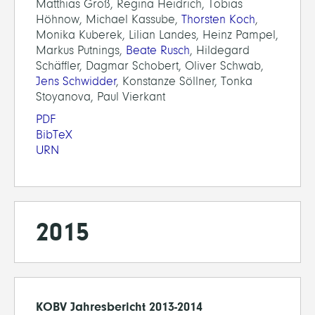
Matthias Groß, Regina Heidrich, Tobias
Höhnow, Michael Kassube,
Thorsten Koch
,
Monika Kuberek, Lilian Landes, Heinz Pampel,
Markus Putnings,
Beate Rusch
, Hildegard
Schäffler, Dagmar Schobert, Oliver Schwab,
Jens Schwidder
, Konstanze Söllner, Tonka
Stoyanova, Paul Vierkant
PDF
BibTeX
URN
2015
KOBV Jahresbericht 2013-2014