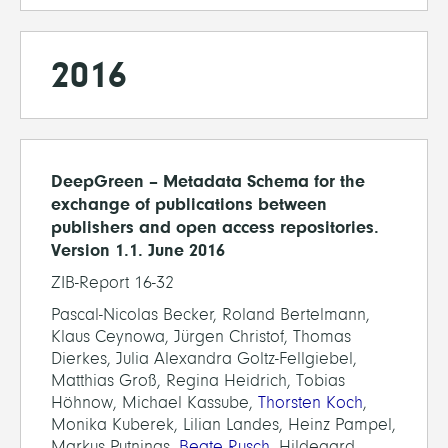
2016
DeepGreen – Metadata Schema for the
exchange of publications between
publishers and open access repositories.
Version 1.1. June 2016
ZIB-Report 16-32
Pascal-Nicolas Becker, Roland Bertelmann,
Klaus Ceynowa, Jürgen Christof, Thomas
Dierkes, Julia Alexandra Goltz-Fellgiebel,
Matthias Groß, Regina Heidrich, Tobias
Höhnow, Michael Kassube,
Thorsten Koch
,
Monika Kuberek, Lilian Landes, Heinz Pampel,
Markus Putnings,
Beate Rusch
, Hildegard