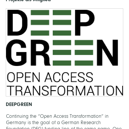
DEEPGREEN
Continuing the “Open Access Transformation” in
Germany is the goal of a German Research
Foundation (DFG) funding line of the same name. One