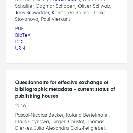
Schäffler, Dagmar Schobert, Oliver Schwab,
Jens Schwidder
, Konstanze Söllner, Tonka
Stoyanova, Paul Vierkant
PDF
BibTeX
DOI
URN
Questionnaire for effective exchange of
bibliographic metadata – current status of
publishing houses
2016
Pascal-Nicolas Becker, Roland Bertelmann,
Klaus Ceynowa, Jürgen Christof, Thomas
Dierkes, Julia Alexandra Goltz-Fellgiebel,