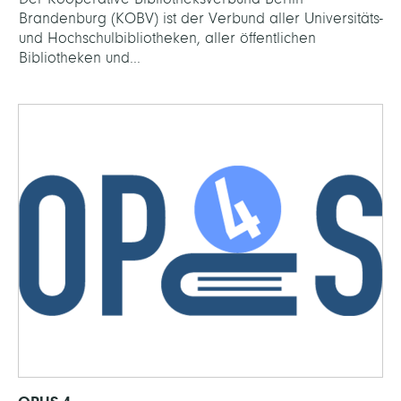
Brandenburg (KOBV) ist der Verbund aller Universitäts-
und Hochschulbibliotheken, aller öffentlichen
Bibliotheken und...