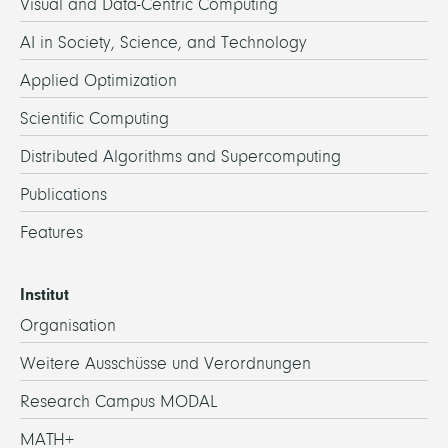
Visual and Data-Centric Computing
AI in Society, Science, and Technology
Applied Optimization
Scientific Computing
Distributed Algorithms and Supercomputing
Publications
Features
Institut
Organisation
Weitere Ausschüsse und Verordnungen
Research Campus MODAL
MATH+