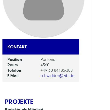
FORS
EINHEI
Digita
Data
and
Infor
KONTAKT
for
Socie
Position
Personal
Scien
Raum
4360
and
Telefon
+49 30 84185-308
Cultu
E-Mail
schwidder@zib.de
PROJEKTE
Projekte als Mitglied