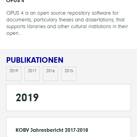
OPUS 4
OPUS 4 is an open source repository software for
documents, particulary theses and dissertations, that
supports libraries and other cultural institutions in their
open...
PUBLIKATIONEN
2019
2017
2016
2015
2019
KOBV Jahresbericht 2017-2018