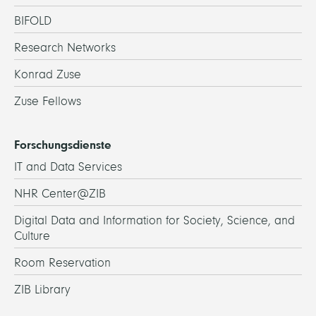
BIFOLD
Research Networks
Konrad Zuse
Zuse Fellows
Forschungsdienste
IT and Data Services
NHR Center@ZIB
Digital Data and Information for Society, Science, and
Culture
Room Reservation
ZIB Library