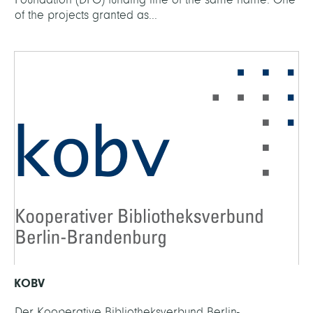
of the projects granted as...
KOBV
Der Kooperative Bibliotheksverbund Berlin-