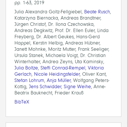
pp. 1-63, 2019
Julia Alexandra Goltz-Fellgiebel,
Beate Rusch
,
Katarzyna Biernacka, Andreas Brandtner,
Jürgen Christof, Dr. Ilona Czechowska,
Andreas Degkwitz, Prof. Dr. Ellen Euler, Linda
Freyberg, Dr. Albert Geukes, Hans-Gerd
Happel, Kerstin Helbig, Andreas Hübner,
Janett Mohnke, Moritz Mutter, Frank Seeliger,
Ursula Stanek, Michaela Voigt, Dr. Christian
Winterhalter, Andrea Zeyns, Uta Kaminsky,
Julia Boltze
,
Steffi Conrad-Rempel
,
Viktoria
Gerlach
,
Nicole Heidingsfelder
, Oliver Kant,
Stefan Lohrum
,
Anja Müller
, Wolfgang Peters-
Kottig,
Jens Schwidder
,
Signe Weihe
, Anne-
Beatrix Bauknecht, Frieder Krauß
BibTeX