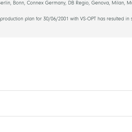
Berlin, Bonn, Connex Germany, DB Regio, Genova, Milan, M
 production plan for 30/06/2001 with VS-OPT has resulted in 