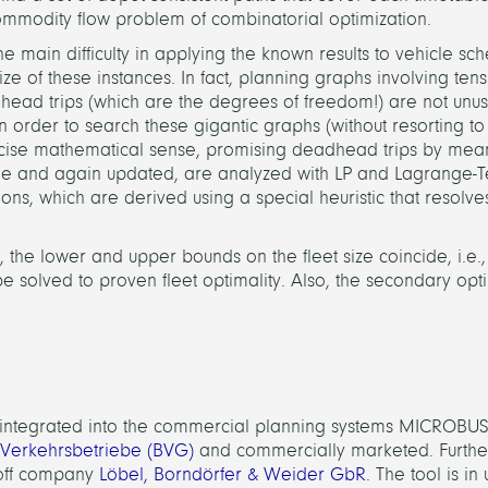
ommodity flow problem of combinatorial optimization.
 main difficulty in applying the known results to vehicle sc
ize of these instances. In fact, planning graphs involving ten
head trips (which are the degrees of freedom!) are not unu
rder to search these gigantic graphs (without resorting to 
a precise mathematical sense, promising deadhead trips by mean
me and again updated, are analyzed with LP and Lagrange-T
ons, which are derived using a special heuristic that resolve
 the lower and upper bounds on the fleet size coincide, i.e.,
e solved to proven fleet optimality. Also, the secondary opt
s integrated into the commercial planning systems MICROBUS 
 Verkehrsbetriebe (BVG)
and commercially marketed. Furthe
-off company
Löbel, Borndörfer & Weider GbR
. The tool is i