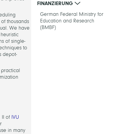
FINANZIERUNG
German Federal Ministry for
heduling
Education and Research
s of thousands
(BMBF)
sual. We have
heuristic
s of single-
echniques to
s depot-
 practical
imization
II of
IVU
r
n use in many