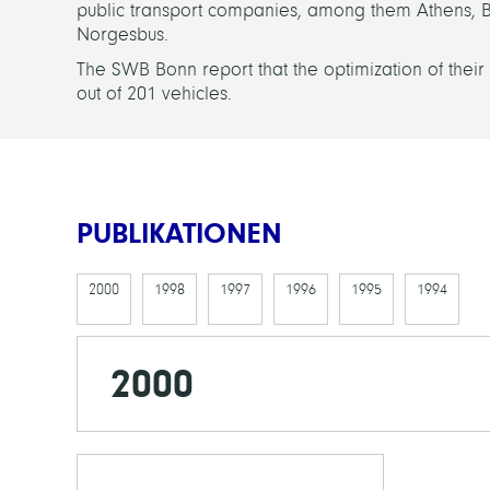
public transport companies, among them Athens, 
Norgesbus.
The SWB Bonn report that the optimization of their
out of 201 vehicles.
PUBLIKATIONEN
2000
1998
1997
1996
1995
1994
2000