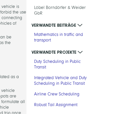
 vehicle is
Löbel Borndörfer & Weider
 forbid the use
GbR
or connecting
ehicles of
VERWANDTE BEITRÄGE
Mathematics in traffic and
 can be
transport
as the
VERWANDTE PROJEKTE
Duty Scheduling in Public
Transit
ulated as a
Integrated Vehicle and Duty
Scheduling in Public Transit
 vehicle
Airline Crew Scheduling
epots are
 formulate all
Robust Tail Assignment
hicle
ed trip once