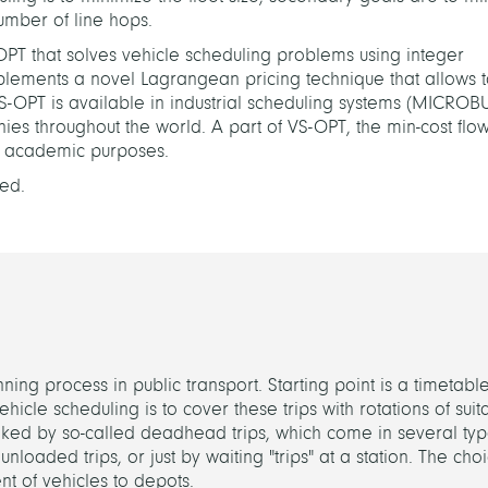
number of line hops.
S-OPT that solves vehicle scheduling problems using integer
lements a novel Lagrangean pricing technique that allows t
VS-OPT is available in industrial scheduling systems (MICROB
es throughout the world. A part of VS-OPT, the min-cost flow
r academic purposes.
ed.
ning process in public transport. Starting point is a timetabl
ehicle scheduling is to cover these trips with rotations of suit
linked by so-called deadhead trips, which come in several typ
unloaded trips, or just by waiting "trips" at a station. The choi
ent of vehicles to depots.