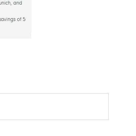
unich, and
savings of 5