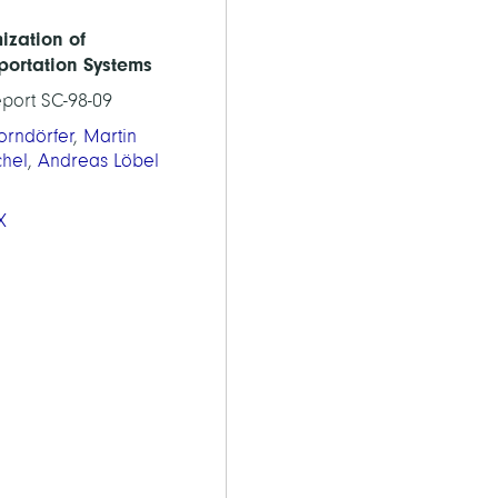
ization of
portation Systems
eport SC-98-09
orndörfer
,
Martin
chel
,
Andreas Löbel
X