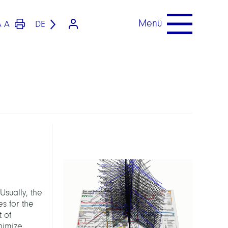
Menü
A
DE
A
Usually, the
s for the
t of
nimize