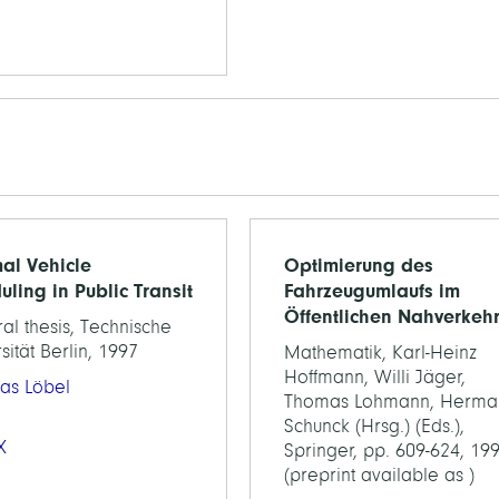
al Vehicle
Optimierung des
uling in Public Transit
Fahrzeugumlaufs im
Öffentlichen Nahverkeh
al thesis, Technische
sität Berlin, 1997
Mathematik, Karl-Heinz
Hoffmann, Willi Jäger,
as Löbel
Thomas Lohmann, Herma
Schunck (Hrsg.) (Eds.),
X
Springer, pp. 609-624, 19
(preprint available as )