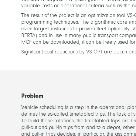
variable costs or operational criteria such as the 
The result of the project is an optimization tool V
programming techniques. The algorithmic core imp
even largest instances to proven fleet optimality. 
BERTA) and in use in many public transport compani
MCF can be downloaded; it can be freely used fo
Signifcant cost reductions by VS-OPT are document
Problem
Vehicle scheduling is a step in the operational plan
defines the so-called timetabled trips. The task of v
To build these rotations, the timetabled trips are 
pull-out and pull-in trips from and to a depot, other 
and pull-in trips decides, in particular, the assignm