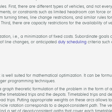
es. First, there are different types of vehicles, and not every
irements, or constraints such as limited headroom can force or
m turning times, line change restrictions, and similar rules f
hird, there are capacity restrictions for the availability of v
ation, i.e., a minimization of fixed costs. Subordinate goals
r of line changes, or anticipated
duty scheduling
criteria such 
is well suited for mathematical optimization. It can be form
eger programming techniques.
a graph theoretic formulation of the problem in the form of a
the timetabled trips and the depots. Timetabled trips and d
 trips. Putting appropriate weights on these arcs allows to
ehicle rotation corresponds to a depot-consistent path. The ve
find a set of depot-consistent paths that cover each timetabl