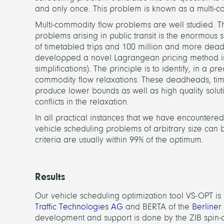
and only once. This problem is known as a multi-c
Multi-commodity flow problems are well studied. The
problems arising in public transit is the enormous s
of timetabled trips and 100 million and more dead
developped a novel Lagrangean pricing method in o
simplifications). The principle is to identify, in 
commodity flow relaxations. These deadheads, ti
produce lower bounds as well as high quality soluti
conflicts in the relaxation.
In all practical instances that we have encountered,
vehicle scheduling problems of arbitrary size can b
criteria are usually within 99% of the optimum.
Results
Our vehicle scheduling optimization tool VS-OPT i
Traffic Technologies AG
and BERTA of the
Berliner
development and support is done by the ZIB spin