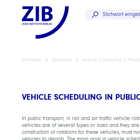
Startseite
Research
Vehicle Scheduling In Public
VEHICLE SCHEDULING IN PUBLI
In public transport, in rail and air traffic vehicle r
vehicles are of several types or sizes and they are
construction of rotations for these vehicles, must n
vehicles to depots. The main goal in vehicle schedu