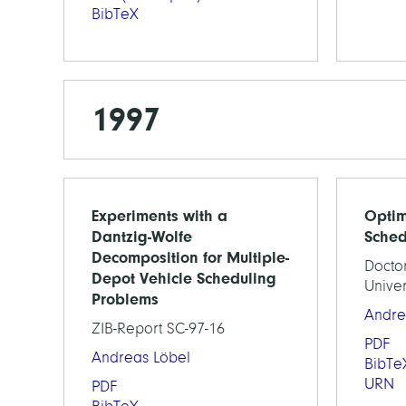
BibTeX
1997
Experiments with a
Optim
Dantzig-Wolfe
Sched
Decomposition for Multiple-
Doctor
Depot Vehicle Scheduling
Univer
Problems
Andre
ZIB-Report SC-97-16
PDF
Andreas Löbel
BibTe
URN
PDF