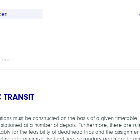
 Transit
C TRANSIT
otations must be constructed on the basis of a given timetable. 
 stationed at a number of depots. Furthermore, there are rule
otably for the feasibility of deadhead trips and the assignmen
ling is to minimize the fleet size, secondary goals are to mi