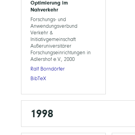
Optimierung im
Nahverkehr
Forschungs- und
Anwendungsverbund
Verkehr &
Initiativgemeinschaft
Außeruniversitärer
Forschungseinrichtungen in
Adlershof e.V., 2000
Ralf Borndörfer
BibTeX
1998