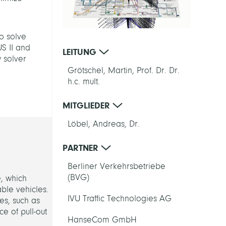
o solve
US II and
LEITUNG
 solver
Grötschel, Martin, Prof. Dr. Dr.
h.c. mult.
MITGLIEDER
Löbel, Andreas, Dr.
PARTNER
Berliner Verkehrsbetriebe
(BVG)
e, which
able vehicles.
IVU Traffic Technologies AG
es, such as
ce of pull-out
HanseCom GmbH