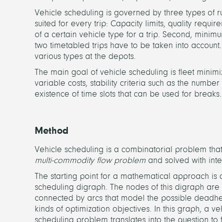
Vehicle scheduling is governed by three types of rul
suited for every trip: Capacity limits, quality requ
of a certain vehicle type for a trip. Second, minimu
two timetabled trips have to be taken into account. T
various types at the depots.
The main goal of vehicle scheduling is fleet minimiz
variable costs, stability criteria such as the numbe
existence of time slots that can be used for breaks.
Method
Vehicle scheduling is a combinatorial problem that 
multi-commodity flow problem
and solved with int
The starting point for a mathematical approach is 
scheduling digraph. The nodes of this digraph are 
connected by arcs that model the possible deadhead
kinds of optimization objectives. In this graph, a v
scheduling problem translates into the question to 