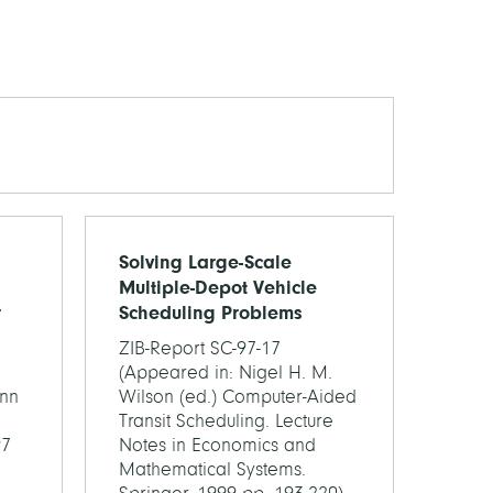
Solving Large-Scale
Multiple-Depot Vehicle
r
Scheduling Problems
ZIB-Report SC-97-17
(Appeared in: Nigel H. M.
nn
Wilson (ed.) Computer-Aided
Transit Scheduling. Lecture
97
Notes in Economics and
Mathematical Systems.