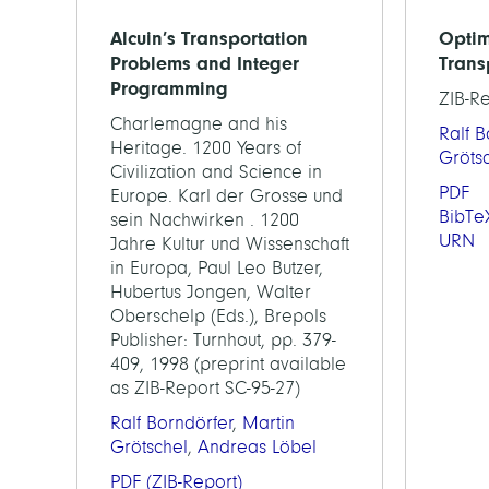
Alcuin’s Transportation
Optim
Problems and Integer
Trans
Programming
ZIB-R
Charlemagne and his
Ralf B
Heritage. 1200 Years of
Gröts
Civilization and Science in
PDF
Europe. Karl der Grosse und
BibTe
sein Nachwirken . 1200
URN
Jahre Kultur und Wissenschaft
in Europa, Paul Leo Butzer,
Hubertus Jongen, Walter
Oberschelp (Eds.), Brepols
Publisher: Turnhout, pp. 379-
409, 1998 (preprint available
as ZIB-Report SC-95-27)
Ralf Borndörfer
,
Martin
Grötschel
,
Andreas Löbel
PDF
(ZIB-Report)