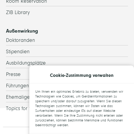
Room Reservation
ZIB Library
Außenwirkung
Doktoranden
Stipendien
Ausbildungsplätze
Presse
Cookie-Zustimmung verwalten
Führungen
Um Ihnen ein optimales Erlebnis zu bieten, verwenden wir
Ehemalige
Technologien wie Cookies, um Geräteinformationen zu
speichern und/oder darauf zuzugreifen. Wenn Sie diesen
Technologien zustimmen, können wir Daten wie das
Topics for theses
Surfverhalten oder eindeutige IDs auf dieser Website
verarbeiten. Wenn Sie Ihre Zustimmung nicht erteilen oder
zurückziehen, können bestimmte Merkmale und Funktionen
beeinträchtigt werden.