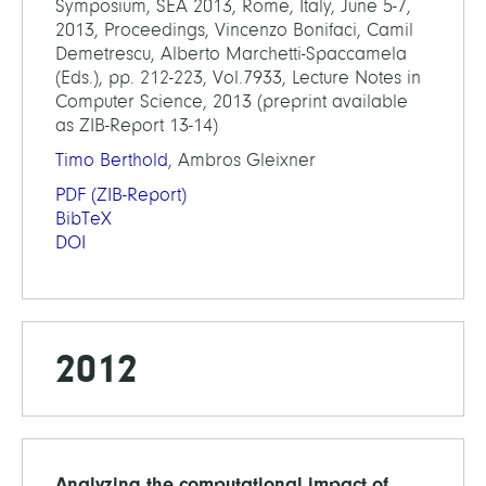
Symposium, SEA 2013, Rome, Italy, June 5-7,
2013, Proceedings, Vincenzo Bonifaci, Camil
Demetrescu, Alberto Marchetti-Spaccamela
(Eds.), pp. 212-223, Vol.7933, Lecture Notes in
Computer Science, 2013 (preprint available
as ZIB-Report 13-14)
Timo Berthold
, Ambros Gleixner
PDF
(ZIB-Report)
BibTeX
DOI
2012
Analyzing the computational impact of