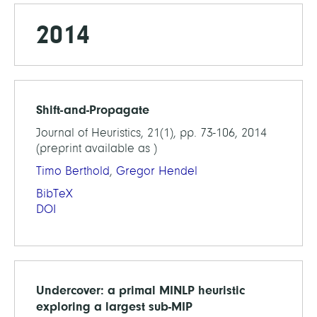
2014
Shift-and-Propagate
Journal of Heuristics, 21(1), pp. 73-106, 2014
(preprint available as )
Timo Berthold
,
Gregor Hendel
BibTeX
DOI
Undercover: a primal MINLP heuristic
exploring a largest sub-MIP