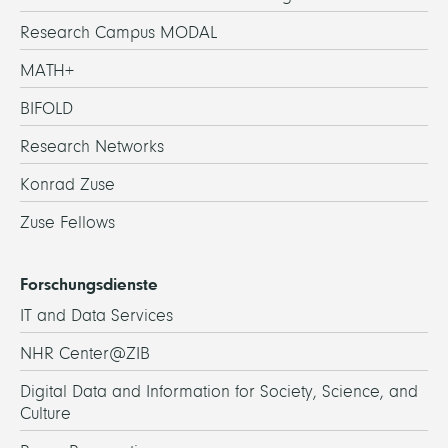
Research Campus MODAL
MATH+
BIFOLD
Research Networks
Konrad Zuse
Zuse Fellows
Forschungsdienste
IT and Data Services
NHR Center@ZIB
Digital Data and Information for Society, Science, and
Culture