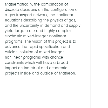
and
Mathematically, the combination of
Learn
discrete decisions on the conﬁguration of
a gas transport network, the nonlinear
equations describing the physics of gas,
LEITU
and the uncertainty in demand and supply
yield large-scale and highly complex
Gröts
stochastic mixed-integer nonlinear
Marti
programs. The vision of this project is to
Prof.
advance the rapid speciﬁcation and
Dr.
efficient solution of mixed-integer
Dr.
nonlinear programs with chance
h.c.
constraints which will have a broad
mult.
impact on industrial and academic
projects inside and outside of Matheon.
Henri
René
Koch,
Thors
Prof.