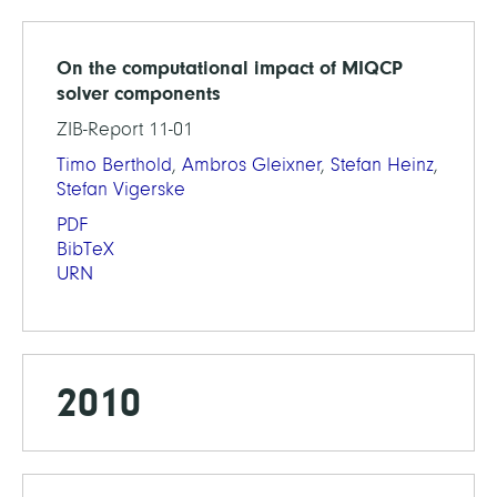
On the computational impact of MIQCP
solver components
ZIB-Report 11-01
Timo Berthold
,
Ambros Gleixner
,
Stefan Heinz
,
Stefan Vigerske
PDF
BibTeX
URN
2010