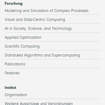
Forschung
Modeling and Simulation of Complex Processes
Visual and Data-Centric Computing
AI in Society, Science, and Technology
Applied Optimization
Scientific Computing
Distributed Algorithms and Supercomputing
Publications
Features
Institut
Organisation
Weitere Ausschüsse und Verordnungen