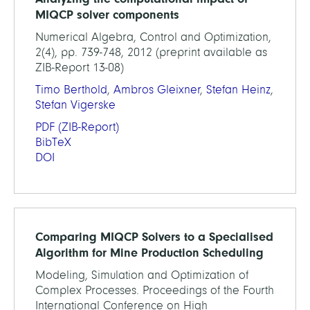
MIQCP solver components
Numerical Algebra, Control and Optimization,
2(4), pp. 739-748, 2012 (preprint available as
ZIB-Report 13-08)
Timo Berthold
,
Ambros Gleixner
,
Stefan Heinz
,
Stefan Vigerske
PDF
(ZIB-Report)
BibTeX
DOI
Comparing MIQCP Solvers to a Specialised
Algorithm for Mine Production Scheduling
Modeling, Simulation and Optimization of
Complex Processes. Proceedings of the Fourth
International Conference on High