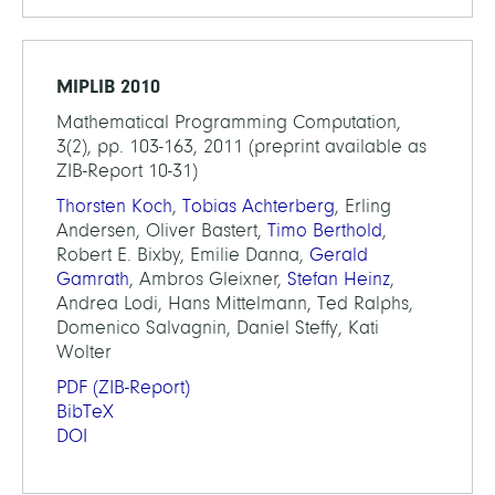
MIPLIB 2010
Mathematical Programming Computation,
3(2), pp. 103-163, 2011 (preprint available as
ZIB-Report 10-31)
Thorsten Koch
,
Tobias Achterberg
, Erling
Andersen, Oliver Bastert,
Timo Berthold
,
Robert E. Bixby, Emilie Danna,
Gerald
Gamrath
, Ambros Gleixner,
Stefan Heinz
,
Andrea Lodi, Hans Mittelmann, Ted Ralphs,
Domenico Salvagnin, Daniel Steffy, Kati
Wolter
PDF
(ZIB-Report)
BibTeX
DOI