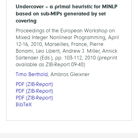
Undercover – a primal heuristic for MINLP
based on sub-MIPs generated by set
covering
Proceedings of the European Workshop on
Mixed Integer Nonlinear Programming, April
12-16, 2010, Marseilles, France, Pierre
Bonami, Leo Liberti, Andrew J. Miller, Annick
Sartenaer (Eds.), pp. 103-112, 2010 (preprint
available as ZIB-Report 09-40)
Timo Berthold
, Ambros Gleixner
PDF
(ZIB-Report)
PDF
(ZIB-Report)
PDF
(ZIB-Report)
BibTeX