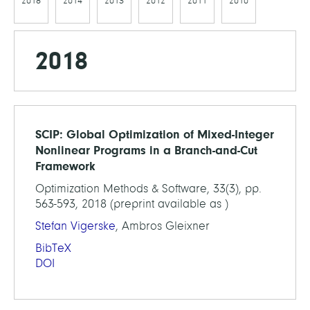
2018
2014
2013
2012
2011
2010
2018
SCIP: Global Optimization of Mixed-Integer
Nonlinear Programs in a Branch-and-Cut
Framework
Optimization Methods & Software, 33(3), pp.
563-593, 2018 (preprint available as )
Stefan Vigerske
, Ambros Gleixner
BibTeX
DOI