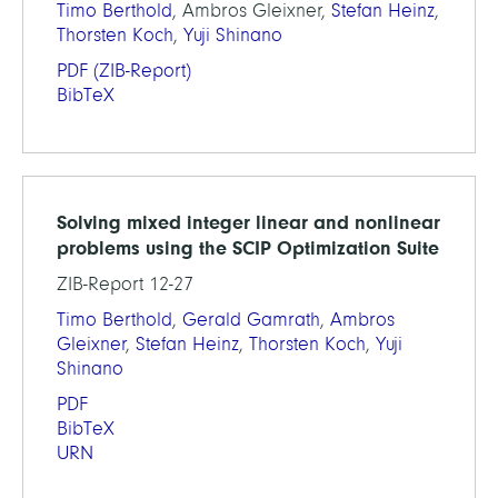
Timo Berthold
, Ambros Gleixner,
Stefan Heinz
,
Thorsten Koch
,
Yuji Shinano
PDF
(ZIB-Report)
BibTeX
Solving mixed integer linear and nonlinear
problems using the SCIP Optimization Suite
ZIB-Report 12-27
Timo Berthold
,
Gerald Gamrath
,
Ambros
Gleixner
,
Stefan Heinz
,
Thorsten Koch
,
Yuji
Shinano
PDF
BibTeX
URN