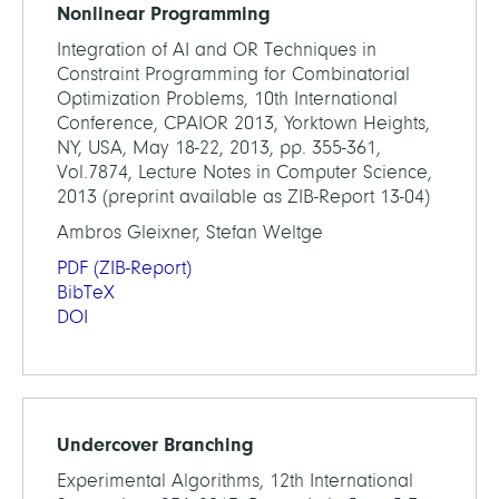
Nonlinear Programming
Integration of AI and OR Techniques in
Constraint Programming for Combinatorial
Optimization Problems, 10th International
Conference, CPAIOR 2013, Yorktown Heights,
NY, USA, May 18-22, 2013, pp. 355-361,
Vol.7874, Lecture Notes in Computer Science,
2013 (preprint available as ZIB-Report 13-04)
Ambros Gleixner, Stefan Weltge
PDF
(ZIB-Report)
BibTeX
DOI
Undercover Branching
Experimental Algorithms, 12th International