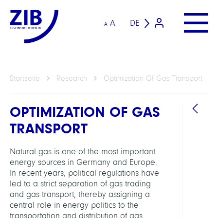
A
DE
A
Startseite
Research
Optimization Of Gas Transport
OPTIMIZATION OF GAS
TRANSPORT
Natural gas is one of the most important
energy sources in Germany and Europe.
In recent years, political regulations have
ARBEI
led to a strict separation of gas trading
and gas transport, thereby assigning a
Intera
central role in energy politics to the
Optim
transportation and distribution of gas.