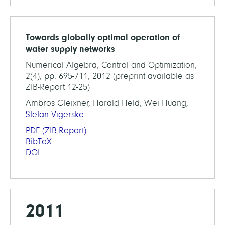
Towards globally optimal operation of
water supply networks
Numerical Algebra, Control and Optimization,
2(4), pp. 695-711, 2012 (preprint available as
ZIB-Report 12-25)
Ambros Gleixner, Harald Held, Wei Huang,
Stefan Vigerske
PDF
(ZIB-Report)
BibTeX
DOI
2011