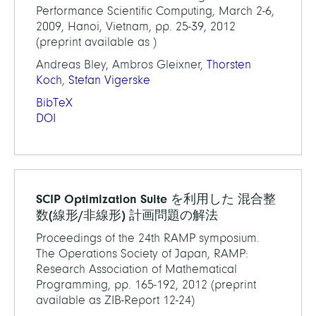
Performance Scientific Computing, March 2-6,
2009, Hanoi, Vietnam, pp. 25-39, 2012
(preprint available as )
Andreas Bley, Ambros Gleixner,
Thorsten
Koch
,
Stefan Vigerske
BibTeX
DOI
SCIP Optimization Suite を利用した 混合整
数(線形/非線形) 計画問題の解法
Proceedings of the 24th RAMP symposium.
The Operations Society of Japan, RAMP:
Research Association of Mathematical
Programming, pp. 165-192, 2012 (preprint
available as ZIB-Report 12-24)