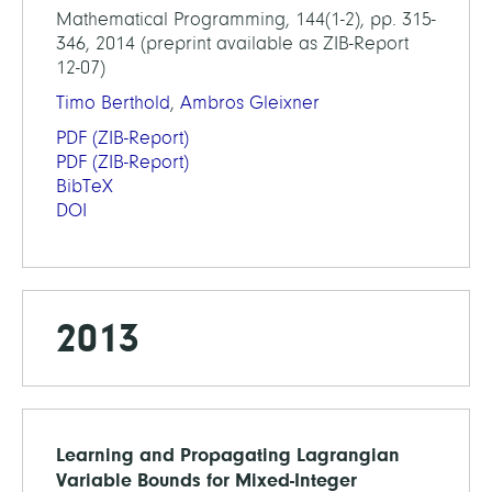
Mathematical Programming, 144(1-2), pp. 315-
346, 2014 (preprint available as ZIB-Report
12-07)
Timo Berthold
,
Ambros Gleixner
PDF
(ZIB-Report)
PDF
(ZIB-Report)
BibTeX
DOI
2013
Learning and Propagating Lagrangian
Variable Bounds for Mixed-Integer