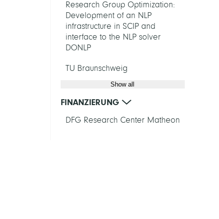
Research Group Optimization:
Development of an NLP
infrastructure in SCIP and
interface to the NLP solver
DONLP
TU Braunschweig
Show all
FINANZIERUNG
DFG Research Center Matheon