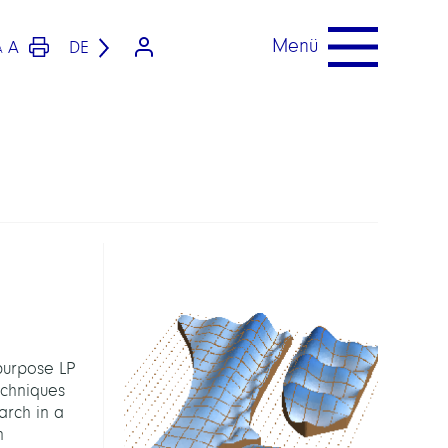
Menü
A
DE
A
purpose LP
echniques
earch in a
n