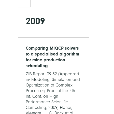
2009
Comparing MIQCP solvers
to a specialised algorithm
for mine production
scheduling
ZIB-Report 09-32 (Appeared
in: Modeling, Simulation and
Optimization of Complex
Processes, Proc. of the 4th
Int. Conf. on High
Performance Scientific
Computing, 2009, Hanoi,
Vietnam. H. G. Bock et al.