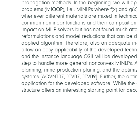
propagation methods. In the beginning, we will app
problems (MIQQP), i.e., MINLPs where f(x) and g(x) 
whenever different materials are mixed in technica
common nonlinear functions and their compositio
impact on MILP solvers but has not found much atten
reformulations and model reductions that can be d
applied algorithm. Therefore, also an adequate in
allow an easy applicability of the developed tec
and the instance language OSiL will be developed.
step to handle more general nonconvex MINLPs. Ap
planning, mine production planing, and the optimi
systems [AOVNT07, JTV07, JTV09]. Further, the optim
application for the developed software. While the d
structure offers an interesting starting point for 