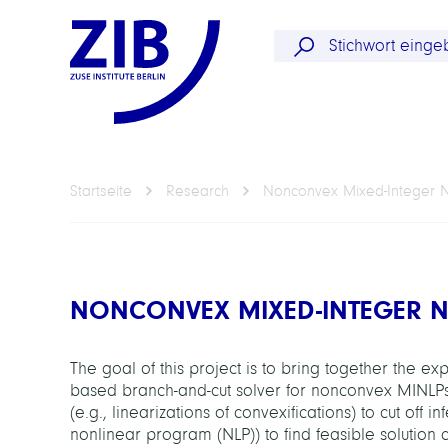
Startseite
Research
Nonconvex Mixed-Integer 
NONCONVEX MIXED-INTEGER 
The goal of this project is to bring together the 
based branch-and-cut solver for nonconvex MINLPs
(e.g., linearizations of convexifications) to cut off i
nonlinear program (NLP)) to find feasible solution