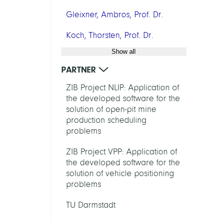
Gleixner, Ambros, Prof. Dr.
Koch, Thorsten, Prof. Dr.
Show all
PARTNER
ZIB Project NLIP: Application of
the developed software for the
solution of open-pit mine
production scheduling
problems
ZIB Project VPP: Application of
the developed software for the
solution of vehicle positioning
problems
TU Darmstadt