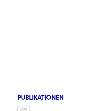
PUBLIKATIONEN
2009