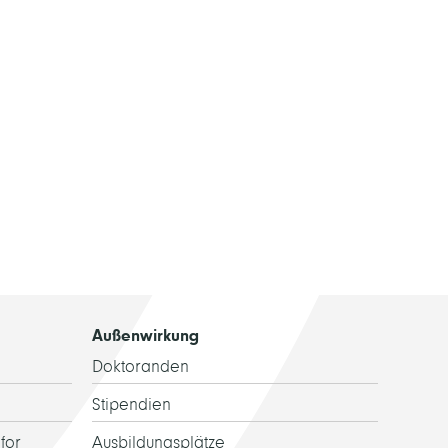
Außenwirkung
Doktoranden
Stipendien
for
Ausbildungsplätze