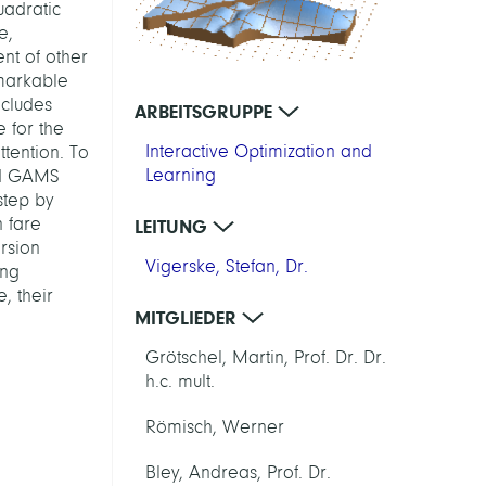
uadratic
e,
nt of other
markable
ncludes
ARBEITSGRUPPE
 for the
Interactive Optimization and
tention. To
Learning
and GAMS
step by
 fare
LEITUNG
rsion
Vigerske, Stefan, Dr.
ing
, their
MITGLIEDER
Grötschel, Martin, Prof. Dr. Dr.
h.c. mult.
Römisch, Werner
Bley, Andreas, Prof. Dr.