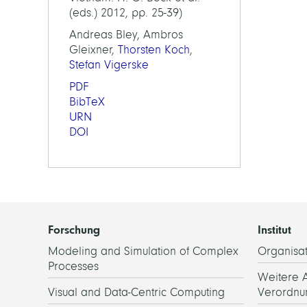
(eds.) 2012, pp. 25-39)
Andreas Bley, Ambros
Gleixner,
Thorsten Koch
,
Stefan Vigerske
PDF
BibTeX
URN
DOI
Forschung
Institut
Modeling and Simulation of Complex
Organisat
Processes
Weitere 
Visual and Data-Centric Computing
Verordnu