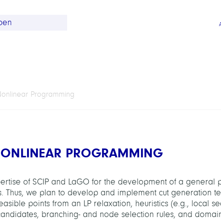
Nonlinear Programming
NONLINEAR PROGRAMMING
expertise of SCIP and LaGO for the development of a general 
. Thus, we plan to develop and implement cut generation t
nfeasible points from an LP relaxation, heuristics (e.g., local s
 candidates, branching- and node selection rules, and domai