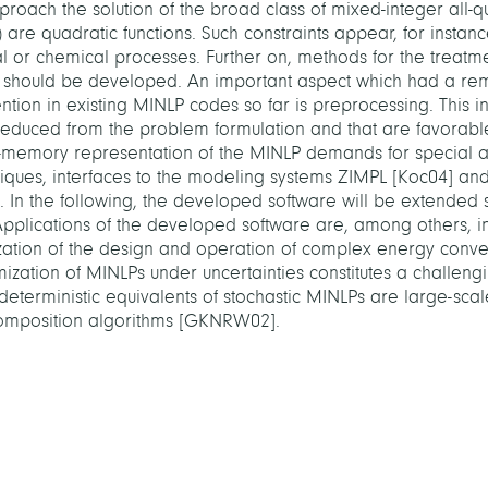
roach the solution of the broad class of mixed-integer all-q
are quadratic functions. Such constraints appear, for instanc
l or chemical processes. Further on, methods for the treatme
n should be developed. An important aspect which had a re
tion in existing MINLP codes so far is preprocessing. This i
educed from the problem formulation and that are favorable
-memory representation of the MINLP demands for special at
hniques, interfaces to the modeling systems ZIMPL [Koc04] 
 In the following, the developed software will be extended 
plications of the developed software are, among others, in
zation of the design and operation of complex energy conve
ization of MINLPs under uncertainties constitutes a challeng
eterministic equivalents of stochastic MINLPs are large-scale
decomposition algorithms [GKNRW02].