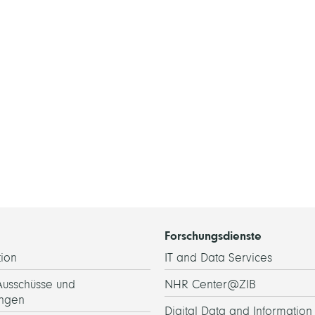
Forschungsdienste
ion
IT and Data Services
Ausschüsse und
NHR Center@ZIB
ngen
Digital Data and Information 