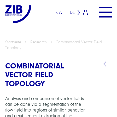
A
DE
A
Startseite
Research
Combinatorial Vector Field
Topology
COMBINATORIAL
VECTOR FIELD
TOPOLOGY
Analysis and comparison of vector fields
ARBEI
can be done via a segmentation of the
flow field into regions of similar behavior
Visua
and a subsequent extraction of the