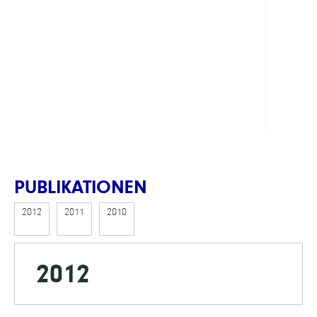
Jens,
Dr.
FINAN
DFG
PUBLIKATIONEN
2012
2011
2010
2012