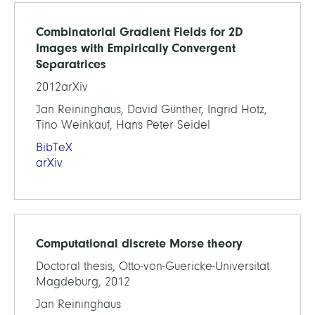
Combinatorial Gradient Fields for 2D
Images with Empirically Convergent
Separatrices
2012arXiv
Jan Reininghaus, David Günther, Ingrid Hotz,
Tino Weinkauf, Hans Peter Seidel
BibTeX
arXiv
Computational discrete Morse theory
Doctoral thesis, Otto-von-Guericke-Universität
Magdeburg, 2012
Jan Reininghaus