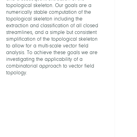
Data
topological skeleton. Our goals are a
Analy
numerically stable computation of the
topological skeleton including the
extraction and classification of all closed
LEITU
streamlines, and a simple but consistent
simplification of the topological skeleton
Hotz,
to allow for a multi-scale vector field
Ingrid
analysis. To achieve these goals we are
Dr.
investigating the applicability of a
combinatorial approach to vector field
MITGL
topology.
Reini
Jan,
Dr.
Löwe
Chris
Kaste