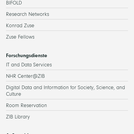
BIFOLD
Research Networks
Konrad Zuse
Zuse Fellows
Forschungsdienste
IT and Data Services
NHR Center@ZIB
Digital Data and Information for Society, Science, and
Culture
Room Reservation
ZIB Library