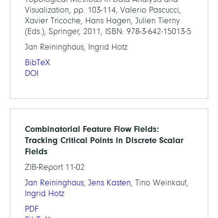
Visualization, pp. 103-114, Valerio Pascucci,
Xavier Tricoche, Hans Hagen, Julien Tierny
(Eds.), Springer, 2011, ISBN: 978-3-642-15013-5
Jan Reininghaus, Ingrid Hotz
BibTeX
DOI
Combinatorial Feature Flow Fields:
Tracking Critical Points in Discrete Scalar
Fields
ZIB-Report 11-02
Jan Reininghaus
,
Jens Kasten
, Tino Weinkauf,
Ingrid Hotz
PDF