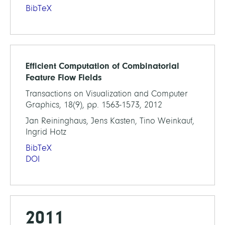
BibTeX
Efficient Computation of Combinatorial
Feature Flow Fields
Transactions on Visualization and Computer
Graphics, 18(9), pp. 1563-1573, 2012
Jan Reininghaus, Jens Kasten, Tino Weinkauf,
Ingrid Hotz
BibTeX
DOI
2011