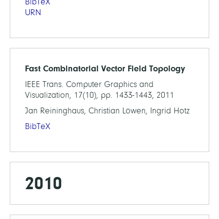
BibTeX
URN
Fast Combinatorial Vector Field Topology
IEEE Trans. Computer Graphics and
Visualization, 17(10), pp. 1433-1443, 2011
Jan Reininghaus, Christian Löwen, Ingrid Hotz
BibTeX
2010