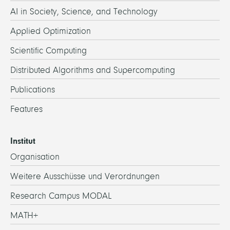
AI in Society, Science, and Technology
Applied Optimization
Scientific Computing
Distributed Algorithms and Supercomputing
Publications
Features
Institut
Organisation
Weitere Ausschüsse und Verordnungen
Research Campus MODAL
MATH+