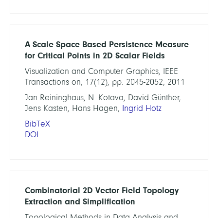
A Scale Space Based Persistence Measure
for Critical Points in 2D Scalar Fields
Visualization and Computer Graphics, IEEE
Transactions on, 17(12), pp. 2045-2052, 2011
Jan Reininghaus, N. Kotava, David Günther,
Jens Kasten, Hans Hagen,
Ingrid Hotz
BibTeX
DOI
Combinatorial 2D Vector Field Topology
Extraction and Simplification
Topological Methods in Data Analysis and