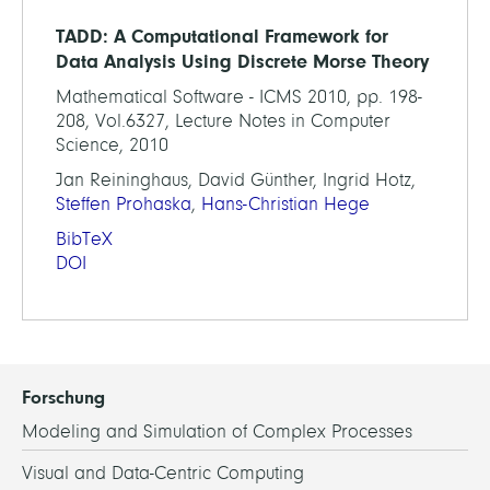
TADD: A Computational Framework for
Data Analysis Using Discrete Morse Theory
Mathematical Software - ICMS 2010, pp. 198-
208, Vol.6327, Lecture Notes in Computer
Science, 2010
Jan Reininghaus, David Günther, Ingrid Hotz,
Steffen Prohaska
,
Hans-Christian Hege
BibTeX
DOI
Forschung
Modeling and Simulation of Complex Processes
Visual and Data-Centric Computing