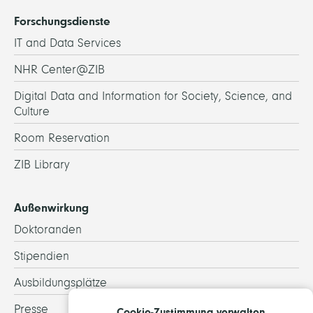
Forschungsdienste
IT and Data Services
NHR Center@ZIB
Digital Data and Information for Society, Science, and
Culture
Room Reservation
ZIB Library
Außenwirkung
Doktoranden
Stipendien
Ausbildungsplätze
Presse
Cookie-Zustimmung verwalten