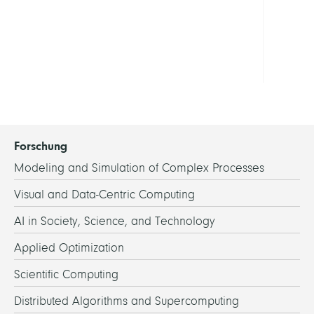
in
Berli
Show
all
Forschung
Modeling and Simulation of Complex Processes
Visual and Data-Centric Computing
AI in Society, Science, and Technology
Applied Optimization
Scientific Computing
Distributed Algorithms and Supercomputing