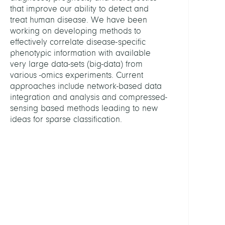
Filip
that improve our ability to detect and
treat human disease. We have been
Bleich
working on developing methods to
Amn
effectively correlate disease-specific
phenotypic information with available
Bonje
very large data-sets (big-data) from
Valen
various -omics experiments. Current
approaches include network-based data
Show
integration and analysis and compressed-
all
sensing based methods leading to new
PROJE
ideas for sparse classification.
BIFO
Fluor
-
Unsup
Deep
Learn
to