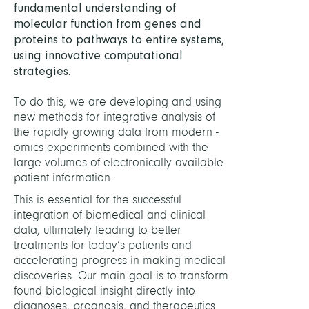
fundamental understanding of
Comp
molecular function from genes and
proteins to pathways to entire systems,
LEITU
using innovative computational
strategies.
Conr
Tim,
To do this, we are developing and using
PD
new methods for integrative analysis of
Dr.
the rapidly growing data from modern -
omics experiments combined with the
PERSO
large volumes of electronically available
patient information.
This is essential for the successful
Ambe
integration of biomedical and clinical
Felix,
data, ultimately leading to better
Dr.
treatments for today’s patients and
accelerating progress in making medical
Ashra
discoveries. Our main goal is to transform
Bilal
found biological insight directly into
Blask
diagnoses, prognosis, and therapeutics