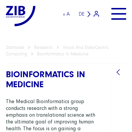
A
DE
A
Startseite
Research
Visual And Data-Centric
Computing
Bioinformatics In Medicine
BIOINFORMATICS IN
MEDICINE
ABTEI
The Medical Bioinformatics group
conducts research with a strong
Visua
emphasis on translational science with
and
the ultimate goal of improving human
Data-
health. The focus is on gaining a
Centr