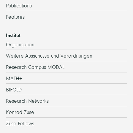
Publications
Features
Institut
Organisation
Weitere Ausschüsse und Verordnungen
Research Campus MODAL
MATH+
BIFOLD
Research Networks
Konrad Zuse
Zuse Fellows