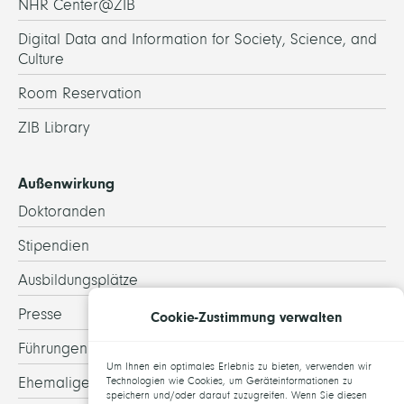
NHR Center@ZIB
Digital Data and Information for Society, Science, and
Culture
Room Reservation
ZIB Library
Außenwirkung
Doktoranden
Stipendien
Ausbildungsplätze
Presse
Cookie-Zustimmung verwalten
Führungen
Um Ihnen ein optimales Erlebnis zu bieten, verwenden wir
Ehemalige
Technologien wie Cookies, um Geräteinformationen zu
speichern und/oder darauf zuzugreifen. Wenn Sie diesen