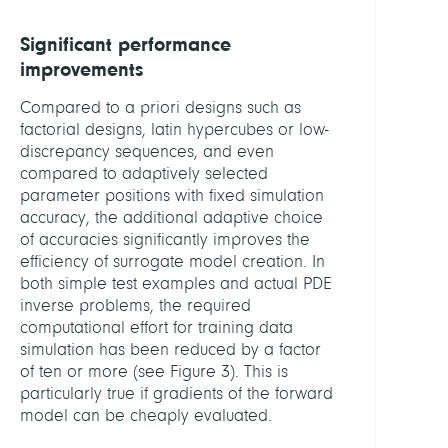
Significant performance
improvements
Compared to a priori designs such as
factorial designs, latin hypercubes or low-
discrepancy sequences, and even
compared to adaptively selected
parameter positions with fixed simulation
accuracy, the additional adaptive choice
of accuracies significantly improves the
efficiency of surrogate model creation. In
both simple test examples and actual PDE
inverse problems, the required
computational effort for training data
simulation has been reduced by a factor
of ten or more (see Figure 3). This is
particularly true if gradients of the forward
model can be cheaply evaluated.