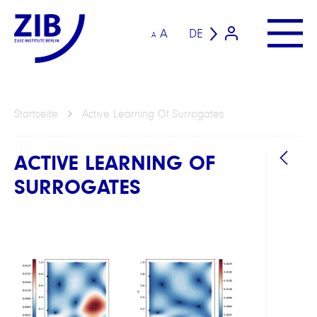
A
DE
A
Startseite
Active Learning Of Surrogates
ACTIVE LEARNING OF
SURROGATES