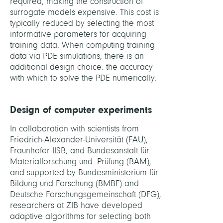
required, making the construction of
surrogate models expensive. This cost is
typically reduced by selecting the most
informative parameters for acquiring
training data. When computing training
data via PDE simulations, there is an
additional design choice: the accuracy
with which to solve the PDE numerically.
Design of computer experiments
In collaboration with scientists from
Friedrich-Alexander-Universität (FAU),
Fraunhofer IISB, and Bundesanstalt für
Materialforschung und -Prüfung (BAM),
and supported by Bundesministerium für
Bildung und Forschung (BMBF) and
Deutsche Forschungsgemeinschaft (DFG),
researchers at ZIB have developed
adaptive algorithms for selecting both