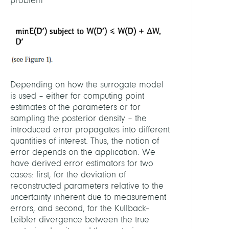
problem
Depending on how the surrogate model
is used – either for computing point
estimates of the parameters or for
sampling the posterior density – the
introduced error propagates into different
quantities of interest. Thus, the notion of
error depends on the application. We
have derived error estimators for two
cases: first, for the deviation of
reconstructed parameters relative to the
uncertainty inherent due to measurement
errors, and second, for the Kullback–
Leibler divergence between the true