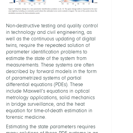
Non-destructive testing and quality control
in technology and civil engineering, as
well as the continuous updating of digital
twins, require the repeated solution of
parameter identification problems to
estimate the state of the system from
measurements. These systems are often
described by forward models in the form
of parametrized systems of partial
differential equations (PDEs). These
include Maxwell’s equations in optical
metrology applications, solid mechanics
in bridge surveillance, and the heat
equation for time-of-death estimation in
forensic medicine.
Estimating the state parameters requires