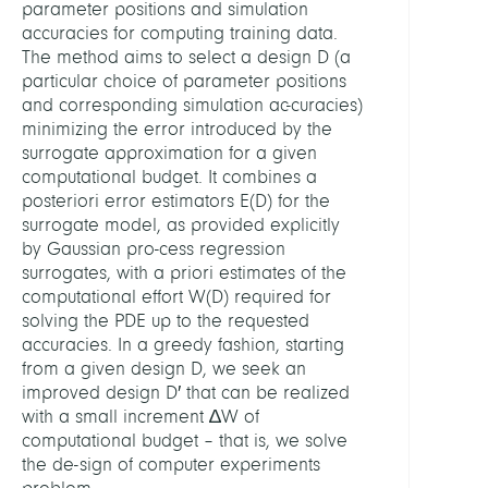
parameter positions and simulation
accuracies for computing training data.
The method aims to select a design D (a
particular choice of parameter positions
and corresponding simulation ac-curacies)
minimizing the error introduced by the
surrogate approximation for a given
computational budget. It combines a
posteriori error estimators E(D) for the
surrogate model, as provided explicitly
by Gaussian pro-cess regression
surrogates, with a priori estimates of the
computational effort W(D) required for
solving the PDE up to the requested
accuracies. In a greedy fashion, starting
from a given design D, we seek an
improved design D′ that can be realized
with a small increment ∆W of
computational budget – that is, we solve
the de-sign of computer experiments