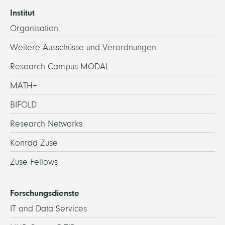
Institut
Organisation
Weitere Ausschüsse und Verordnungen
Research Campus MODAL
MATH+
BIFOLD
Research Networks
Konrad Zuse
Zuse Fellows
Forschungsdienste
IT and Data Services