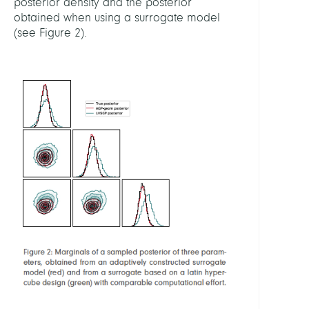
posterior density and the posterior
obtained when using a surrogate model
(see Figure 2).