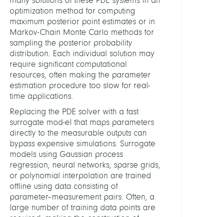
many solutions of these PDE systems in an
optimization method for computing
maximum posterior point estimates or in
Markov-Chain Monte Carlo methods for
sampling the posterior probability
distribution. Each individual solution may
require significant computational
resources, often making the parameter
estimation procedure too slow for real-
time applications.
Replacing the PDE solver with a fast
surrogate mod-el that maps parameters
directly to the measurable outputs can
bypass expensive simulations. Surrogate
models using Gaussian process
regression, neural networks, sparse grids,
or polynomial interpolation are trained
offline using data consisting of
parameter–measurement pairs. Often, a
large number of training data points are