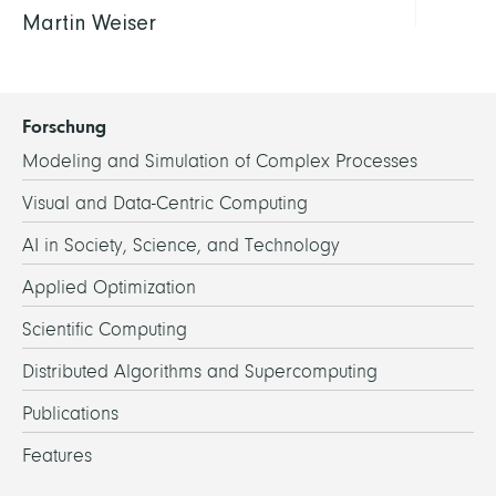
Martin Weiser
Forschung
Modeling and Simulation of Complex Processes
Visual and Data-Centric Computing
AI in Society, Science, and Technology
Applied Optimization
Scientific Computing
Distributed Algorithms and Supercomputing
Publications
Features