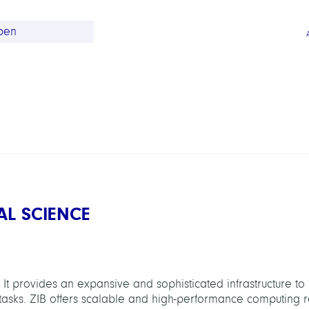
AL SCIENCE
 It provides an expansive and sophisticated infrastructure to
asks. ZIB offers scalable and high-performance computing r