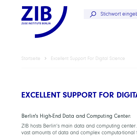
Startseite
Excellent Support For Digital Science
EXCELLENT SUPPORT FOR DIGIT
Berlin's High-End Data and Computing Center:
ZIB hosts Berlin’s main data and computing center.
vast amounts of data and complex computa-tional t