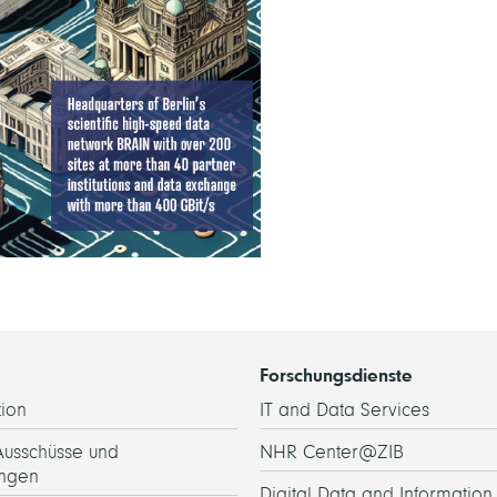
Forschungsdienste
ion
IT and Data Services
Ausschüsse und
NHR Center@ZIB
ngen
Digital Data and Information 