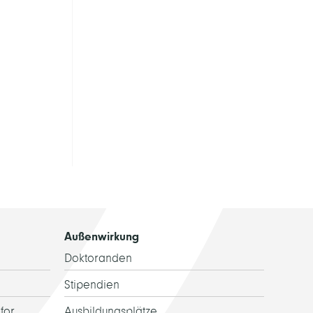
Außenwirkung
Doktoranden
Stipendien
for
Ausbildungsplätze