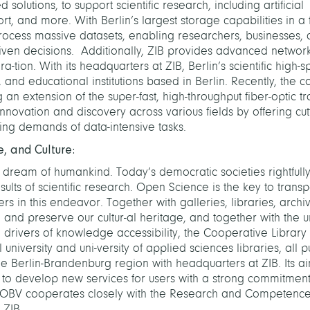
solutions, to support scientific research, including artificial
port, and more. With Berlin’s largest storage capabilities in a 
rocess massive datasets, enabling researchers, businesses, an
riven decisions. Additionally, ZIB provides advanced networ
a-tion. With its headquarters at ZIB, Berlin’s scientific high
l, and educational institutions based in Berlin. Recently, the c
 an extension of the super-fast, high-throughput fiber-optic t
nnovation and discovery across various fields by offering cu
ng demands of data-intensive tasks.
, and Culture:
dream of humankind. Today’s democratic societies rightful
lts of scientific research. Open Science is the key to trans
ers in this endeavor. Together with galleries, libraries, archi
d preserve our cultur-al heritage, and together with the uni
drivers of knowledge accessibility, the Cooperative Librar
university and uni-versity of applied sciences libraries, all pu
he Berlin-Brandenburg region with headquarters at ZIB. Its ai
d to develop new services for users with a strong commitment
BV cooperates closely with the Research and Competence
t ZIB.