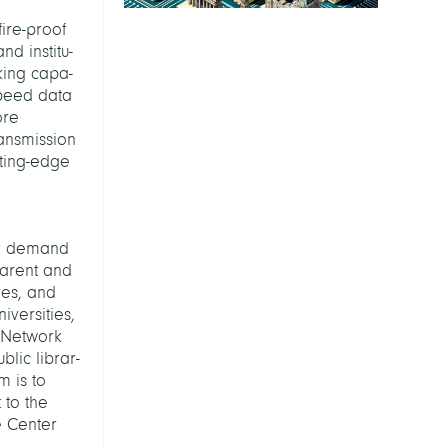
fire-proof
d institu-
king capa-
-speed data
ore
ransmission
tting-edge
ly demand
parent and
ves, and
versities,
y Network
blic librar-
m is to
 to the
 Center