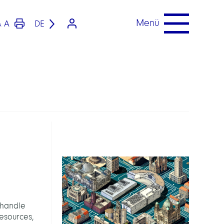
Menü
A
DE
A
 handle
esources,