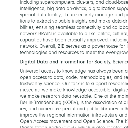
including supercomputers, clus-ters, and cloud-based 
intelligence, big data an-alytics, digitalization sup
special data facility, it can securely manage and p
tions to extract valuable insights and make data-d
bilities, ensuring seamless connectivity and collabor
network BRAIN is available to all sci-entific, cultura
capacities have been crucial-ly improved, including
network. Overall, ZIB serves as a powerhouse for i
technologies and resources to meet the ever-growi
Digital Data and Information for Society, Science
Universal access to knowledge has always been a 
open access to data, code, methodologies, and resu
trustworthy science. Our task is to support research
museums, we make knowledge accessible, digitize an
we make research data reusable. One of the main 
Berlin-Brandenburg (KOBV), is the association of all 
ies, and numerous special and public libraries in t
improve the regional information infras-truture an
Open Access movement and Open Science. The KO
Digitalization Berlin (digiS), which is also located a