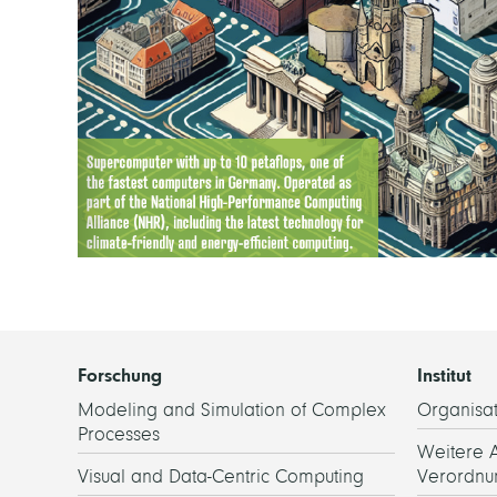
Forschung
Institut
Modeling and Simulation of Complex
Organisat
Processes
Weitere 
Visual and Data-Centric Computing
Verordnu