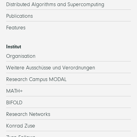
Distributed Algorithms and Supercomputing
Publications
Features
Institut
Organisation
Weitere Ausschüsse und Verordnungen
Research Campus MODAL
MATH+
BIFOLD
Research Networks
Konrad Zuse