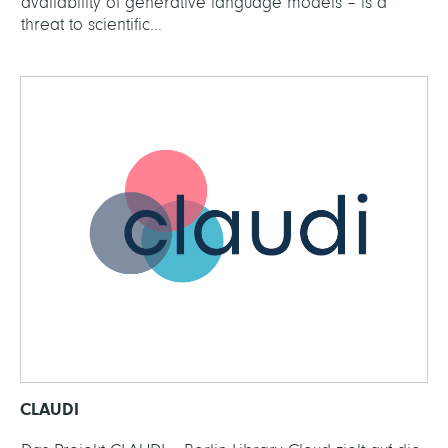
availability of generative language models – is a
threat to scientific...
CLAUDI