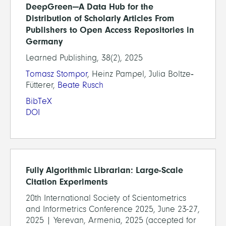
DeepGreen—A Data Hub for the
Distribution of Scholarly Articles From
Publishers to Open Access Repositories in
Germany
Learned Publishing, 38(2), 2025
Tomasz Stompor
, Heinz Pampel, Julia Boltze‐
Fütterer,
Beate Rusch
BibTeX
DOI
Fully Algorithmic Librarian: Large-Scale
Citation Experiments
20th International Society of Scientometrics
and Informetrics Conference 2025, June 23-27,
2025 | Yerevan, Armenia, 2025 (accepted for