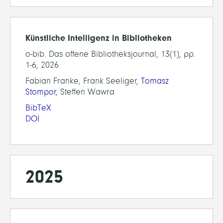
Künstliche Intelligenz in Bibliotheken
o-bib. Das offene Bibliotheksjournal, 13(1), pp.
1-6, 2026
Fabian Franke, Frank Seeliger,
Tomasz
Stompor
, Steffen Wawra
BibTeX
DOI
2025