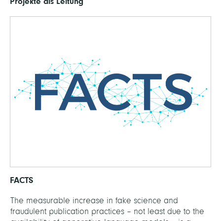
Projekte als Leitung
FACTS
The measurable increase in fake science and
fraudulent publication practices – not least due to the