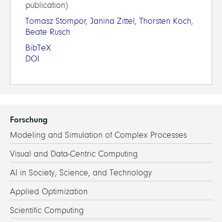
publication)
Tomasz Stompor
,
Janina Zittel
,
Thorsten Koch
,
Beate Rusch
BibTeX
DOI
Forschung
Modeling and Simulation of Complex Processes
Visual and Data-Centric Computing
AI in Society, Science, and Technology
Applied Optimization
Scientific Computing