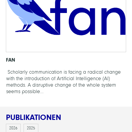
FAN
Scholarly communication is facing a radical change
with the introduction of Artificial Intelligence (AI)
methods. A disruptive change of the whole system
seems possible...
PUBLIKATIONEN
2026
2025