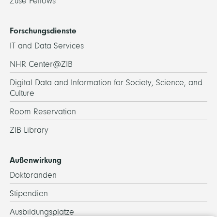
Zuse Fellows
Forschungsdienste
IT and Data Services
NHR Center@ZIB
Digital Data and Information for Society, Science, and
Culture
Room Reservation
ZIB Library
Außenwirkung
Doktoranden
Stipendien
Ausbildungsplätze