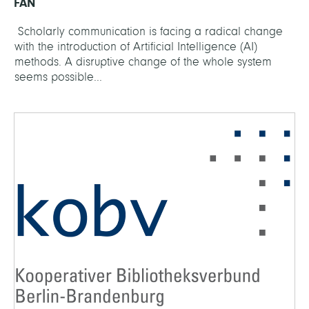
FAN
Scholarly communication is facing a radical change
with the introduction of Artificial Intelligence (AI)
methods. A disruptive change of the whole system
seems possible...