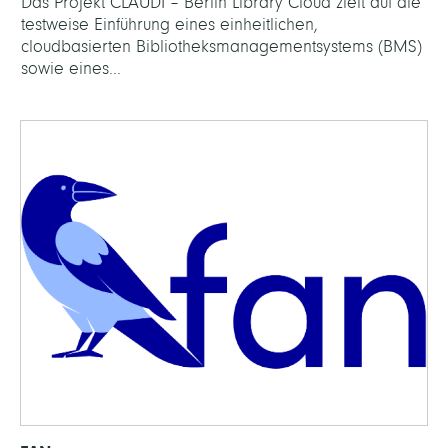
Das Projekt CLAUDI – Berlin Library Cloud zielt auf die
testweise Einführung eines einheitlichen,
cloudbasierten Bibliotheksmanagementsystems (BMS)
sowie eines...