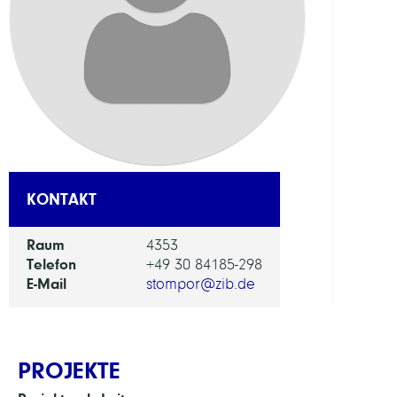
FORS
EINHEI
Digita
Data
and
Infor
for
KONTAKT
Socie
Scien
and
Raum
4353
Cultu
Telefon
+49 30 84185-298
E-Mail
stompor@zib.de
PROJEKTE