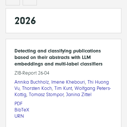
2026
Detecting and classifying publications
based on their abstracts with LLM
embeddings and multi-label classifiers
ZIB-Report 26-04
Annika Buchholz
,
Imene Khebouri
,
Thi Huong
Vu
,
Thorsten Koch
,
Tim Kunt
,
Wolfgang Peters-
Kottig
,
Tomasz Stompor
,
Janina Zittel
PDF
BibTeX
URN