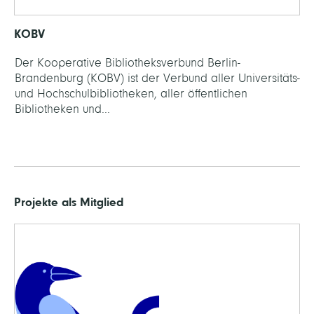
KOBV
Der Kooperative Bibliotheksverbund Berlin-
Brandenburg (KOBV) ist der Verbund aller Universitäts-
und Hochschulbibliotheken, aller öffentlichen
Bibliotheken und...
Projekte als Mitglied