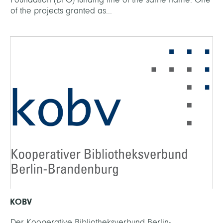
of the projects granted as...
KOBV
Der Kooperative Bibliotheksverbund Berlin-