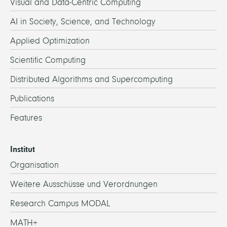
Visual and Data-Centric Computing
AI in Society, Science, and Technology
Applied Optimization
Scientific Computing
Distributed Algorithms and Supercomputing
Publications
Features
Institut
Organisation
Weitere Ausschüsse und Verordnungen
Research Campus MODAL
MATH+