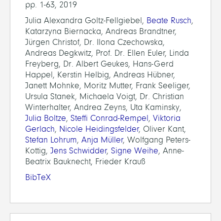
pp. 1-63, 2019
Julia Alexandra Goltz-Fellgiebel,
Beate Rusch
,
Katarzyna Biernacka, Andreas Brandtner,
Jürgen Christof, Dr. Ilona Czechowska,
Andreas Degkwitz, Prof. Dr. Ellen Euler, Linda
Freyberg, Dr. Albert Geukes, Hans-Gerd
Happel, Kerstin Helbig, Andreas Hübner,
Janett Mohnke, Moritz Mutter, Frank Seeliger,
Ursula Stanek, Michaela Voigt, Dr. Christian
Winterhalter, Andrea Zeyns, Uta Kaminsky,
Julia Boltze
,
Steffi Conrad-Rempel
,
Viktoria
Gerlach
,
Nicole Heidingsfelder
, Oliver Kant,
Stefan Lohrum
,
Anja Müller
, Wolfgang Peters-
Kottig,
Jens Schwidder
,
Signe Weihe
, Anne-
Beatrix Bauknecht, Frieder Krauß
BibTeX