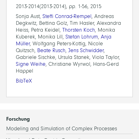
2013-2014(2013-2014), pp. 1-56, 2015
Sonja Aust,
Steffi Conrad-Rempel
, Andreas
Degkwitz, Bettina Golz, Tim Hasler, Alexandra
Heiss, Petra Keidel,
Thorsten Koch
, Monika
Kuberek, Monika Lill,
Stefan Lohrum
,
Anja
Müller
, Wolfgang Peters-Kottig, Nicole
Quitzsch,
Beate Rusch
,
Jens Schwidder
,
Gabriele Sischke, Ursula Stanek, Viola Taylor,
Signe Weihe
, Christiane Wyrwol, Hans-Gerd
Happel
BibTeX
Forschung
Modeling and Simulation of Complex Processes