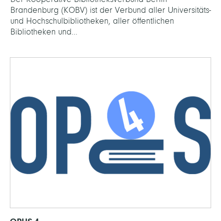
Brandenburg (KOBV) ist der Verbund aller Universitäts-
und Hochschulbibliotheken, aller öffentlichen
Bibliotheken und...