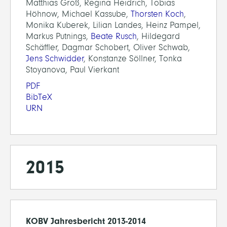
Matthias Groß, Regina Heidrich, Tobias
Höhnow, Michael Kassube,
Thorsten Koch
,
Monika Kuberek, Lilian Landes, Heinz Pampel,
Markus Putnings,
Beate Rusch
, Hildegard
Schäffler, Dagmar Schobert, Oliver Schwab,
Jens Schwidder
, Konstanze Söllner, Tonka
Stoyanova, Paul Vierkant
PDF
BibTeX
URN
2015
KOBV Jahresbericht 2013-2014