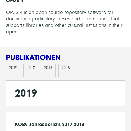
OPUS 4
OPUS 4 is an open source repository software for
documents, particulary theses and dissertations, that
supports libraries and other cultural institutions in their
open...
PUBLIKATIONEN
2019
2017
2016
2015
2019
KOBV Jahresbericht 2017-2018