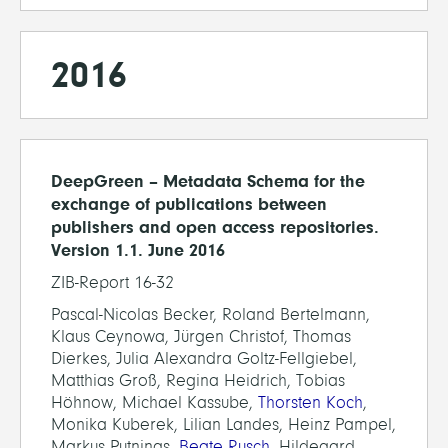
2016
DeepGreen – Metadata Schema for the
exchange of publications between
publishers and open access repositories.
Version 1.1. June 2016
ZIB-Report 16-32
Pascal-Nicolas Becker, Roland Bertelmann,
Klaus Ceynowa, Jürgen Christof, Thomas
Dierkes, Julia Alexandra Goltz-Fellgiebel,
Matthias Groß, Regina Heidrich, Tobias
Höhnow, Michael Kassube,
Thorsten Koch
,
Monika Kuberek, Lilian Landes, Heinz Pampel,
Markus Putnings,
Beate Rusch
, Hildegard