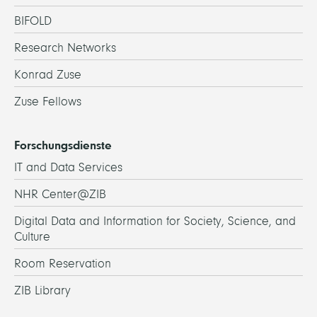
BIFOLD
Research Networks
Konrad Zuse
Zuse Fellows
Forschungsdienste
IT and Data Services
NHR Center@ZIB
Digital Data and Information for Society, Science, and
Culture
Room Reservation
ZIB Library