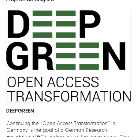
DEEPGREEN
Continuing the “Open Access Transformation” in
Germany is the goal of a German Research
Foundation (DFG) funding line of the same name. One