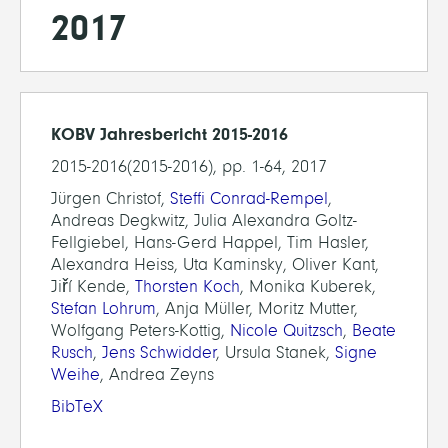
2017
KOBV Jahresbericht 2015-2016
2015-2016(2015-2016), pp. 1-64, 2017
Jürgen Christof,
Steffi Conrad-Rempel
,
Andreas Degkwitz, Julia Alexandra Goltz-
Fellgiebel, Hans-Gerd Happel, Tim Hasler,
Alexandra Heiss, Uta Kaminsky, Oliver Kant,
Jiří Kende,
Thorsten Koch
, Monika Kuberek,
Stefan Lohrum
, Anja Müller, Moritz Mutter,
Wolfgang Peters-Kottig,
Nicole Quitzsch
,
Beate
Rusch
,
Jens Schwidder
, Ursula Stanek,
Signe
Weihe
, Andrea Zeyns
BibTeX