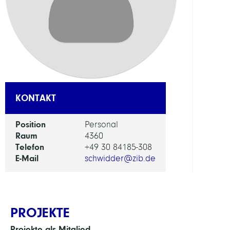
FORS
EINHEI
Digita
Data
and
Infor
KONTAKT
for
Socie
Position
Personal
Scien
Raum
4360
and
Telefon
+49 30 84185-308
Cultu
E-Mail
schwidder@zib.de
PROJEKTE
Projekte als Mitglied