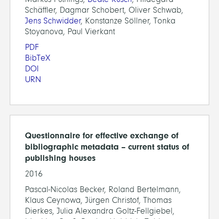
Schäffler, Dagmar Schobert, Oliver Schwab,
Jens Schwidder
, Konstanze Söllner, Tonka
Stoyanova, Paul Vierkant
PDF
BibTeX
DOI
URN
Questionnaire for effective exchange of
bibliographic metadata – current status of
publishing houses
2016
Pascal-Nicolas Becker, Roland Bertelmann,
Klaus Ceynowa, Jürgen Christof, Thomas
Dierkes, Julia Alexandra Goltz-Fellgiebel,