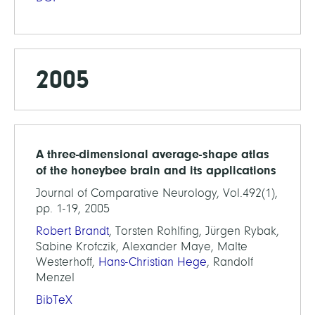
2005
A three-dimensional average-shape atlas
of the honeybee brain and its applications
Journal of Comparative Neurology, Vol.492(1),
pp. 1-19, 2005
Robert Brandt
, Torsten Rohlfing, Jürgen Rybak,
Sabine Krofczik, Alexander Maye, Malte
Westerhoff,
Hans-Christian Hege
, Randolf
Menzel
BibTeX