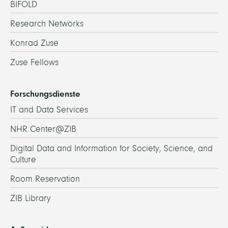
BIFOLD
Research Networks
Konrad Zuse
Zuse Fellows
Forschungsdienste
IT and Data Services
NHR Center@ZIB
Digital Data and Information for Society, Science, and
Culture
Room Reservation
ZIB Library