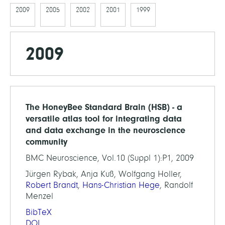
2009
2005
2002
2001
1999
2009
The HoneyBee Standard Brain (HSB) - a
versatile atlas tool for integrating data
and data exchange in the neuroscience
community
BMC Neuroscience, Vol.10 (Suppl 1):P1, 2009
Jürgen Rybak, Anja Kuß, Wolfgang Holler,
Robert Brandt
,
Hans-Christian Hege
, Randolf
Menzel
BibTeX
DOI