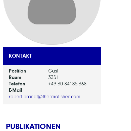
ABTEI
Visua
and
Data-
Centr
Comp
KONTAKT
ARBEI
Position
Gast
Raum
3351
Visua
Telefon
+49 30 84185-368
Data
E-Mail
Analy
robert.brandt@thermofisher.com
PUBLIKATIONEN