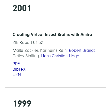
2001
Creating Virtual Insect Brains with Amira
ZIB-Report 01-32
Malte Zöckler, Karlheinz Rein,
Robert Brandt
,
Detlev Stalling,
Hans-Christian Hege
PDF
BibTeX
URN
1999