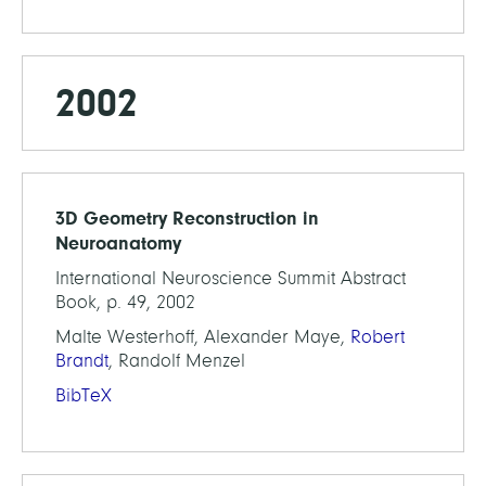
2002
3D Geometry Reconstruction in
Neuroanatomy
International Neuroscience Summit Abstract
Book, p. 49, 2002
Malte Westerhoff, Alexander Maye,
Robert
Brandt
, Randolf Menzel
BibTeX