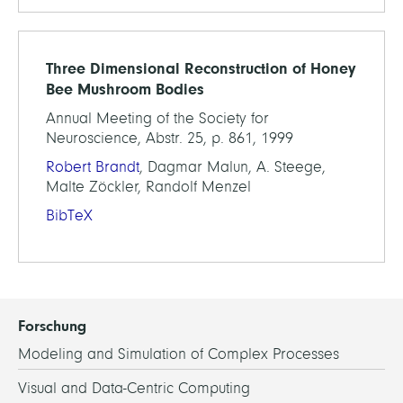
Three Dimensional Reconstruction of Honey
Bee Mushroom Bodies
Annual Meeting of the Society for
Neuroscience, Abstr. 25, p. 861, 1999
Robert Brandt
, Dagmar Malun, A. Steege,
Malte Zöckler, Randolf Menzel
BibTeX
Forschung
Modeling and Simulation of Complex Processes
Visual and Data-Centric Computing