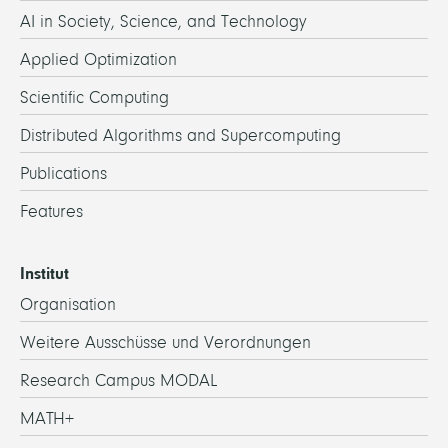
AI in Society, Science, and Technology
Applied Optimization
Scientific Computing
Distributed Algorithms and Supercomputing
Publications
Features
Institut
Organisation
Weitere Ausschüsse und Verordnungen
Research Campus MODAL
MATH+